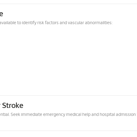
e
vailable to identify risk factors and vascular abnormalities:
 Stroke
ntial. Seek immediate emergency medical help and hospital admission 