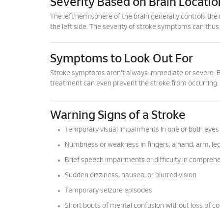
Severity Based on Brain Locatio
The left hemisphere of the brain generally controls the 
the left side. The severity of stroke symptoms can thus
Symptoms to Look Out For
Stroke symptoms aren't always immediate or severe. Ear
treatment can even prevent the stroke from occurring.
Warning Signs of a Stroke
Temporary visual impairments in one or both eyes
Numbness or weakness in fingers, a hand, arm, leg,
Brief speech impairments or difficulty in compreh
Sudden dizziness, nausea, or blurred vision
Temporary seizure episodes
Short bouts of mental confusion without loss of c