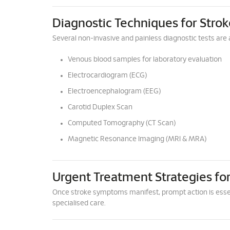
Diagnostic Techniques for Strok
Several non-invasive and painless diagnostic tests are a
Venous blood samples for laboratory evaluation
Electrocardiogram (ECG)
Electroencephalogram (EEG)
Carotid Duplex Scan
Computed Tomography (CT Scan)
Magnetic Resonance Imaging (MRI & MRA)
Urgent Treatment Strategies for
Once stroke symptoms manifest, prompt action is esse
specialised care.