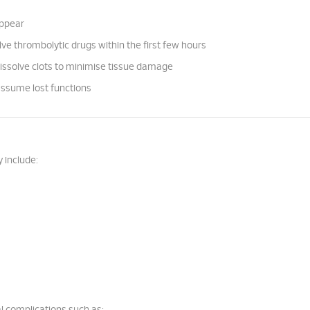
appear
e thrombolytic drugs within the first few hours
dissolve clots to minimise tissue damage
assume lost functions
 include: