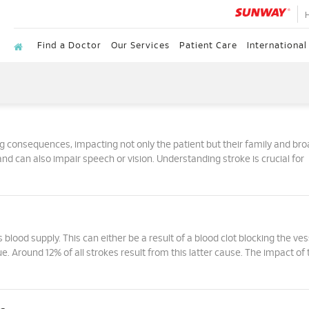
Find a Doctor
Our Services
Patient Care
International
ng consequences, impacting not only the patient but their family and br
and can also impair speech or vision. Understanding stroke is crucial for
 blood supply. This can either be a result of a blood clot blocking the ves
ue. Around 12% of all strokes result from this latter cause. The impact of 