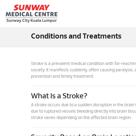
Conditions and Treatments
Stroke is a prevalent medical condition with far-reachi
society. It manifests suddenly, often causing paralysis, 
prevention and timely treatment.
What Is a Stroke?
A stroke occurs due to a sudden disruption in the brain's
due to ruptured vessels bleeding directly into brain tiss
stroke varies depending on the affected brain region.