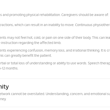
s and promoting physical rehabilitation. Caregivers should be aware of:
actions, which can result in an inability to move. Continuous physiother
nts may not feel hot, cold, or pain on one side of their body. This can le
e instruction regarding the affected limb.
s experiencing confusion, memory loss, and irrational thinking. It is cru
is can greatly benefit the patient.
tial or total loss of understanding or ability to use words. Speech thera
 6-12 months.
ity
t network cannot be overstated. Understanding, concern, and emotional s
rney.