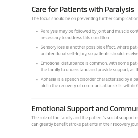
Care for Patients with Paralysis
The focus should be on preventing further complication
Paralysis may be followed by joint and muscle contr
necessary to address this condition.
Sensory loss is another possible effect, where patie
unintentional self-injury, so patients should receiv
Emotional disturbance is common, with some patient
the family to understand and provide support, as th
Aphasia is a speech disorder characterized by a par
aid in the recovery of communication skills within
Emotional Support and Commun
The role of the family and the patient's social suppor
can greatly benefit stroke patients in their recovery jou