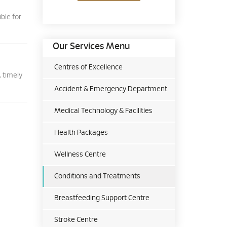
ble for
Our Services Menu
Centres of Excellence
 timely
Accident & Emergency Department
Medical Technology & Facilities
Health Packages
Wellness Centre
Conditions and Treatments
Breastfeeding Support Centre
Stroke Centre