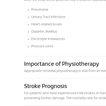
After the initial week, patients may encounter addition
Pneumonia
Urinary Tract Infections
Heart-related issues
Diabetes Mellitus
Electrolyte imbalances
Pressure sores
Importance of Physiotherapy
Appropriate remedial physiotherapy is vital from an e
Stroke Prognosis
For patients who have experienced mild strokes or trans
preventing further damage. The mortality rate for stro