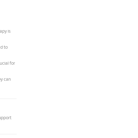
apy is
ad to
cial for
py can
upport