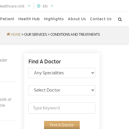
Healthcare Unit
EN
 Patient
Health Hub
Highlights
About Us
Contact Us
HOME
>
OUR SERVICES
>
CONDITIONS AND TREATMENTS
oader
Find A Doctor
sels or
the
Find A Doctor