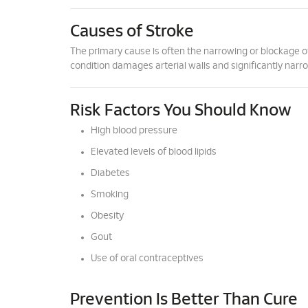
Causes of Stroke
The primary cause is often the narrowing or blockage of c
condition damages arterial walls and significantly narr
Risk Factors You Should Know
High blood pressure
Elevated levels of blood lipids
Diabetes
Smoking
Obesity
Gout
Use of oral contraceptives
Prevention Is Better Than Cure