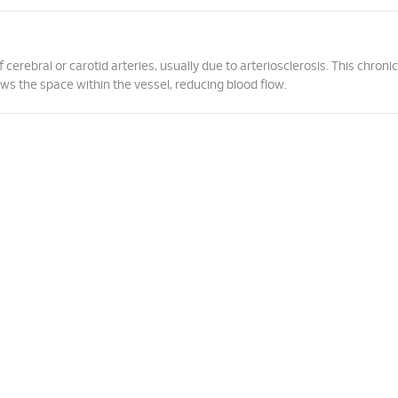
erebral or carotid arteries, usually due to arteriosclerosis. This chronic
ows the space within the vessel, reducing blood flow.