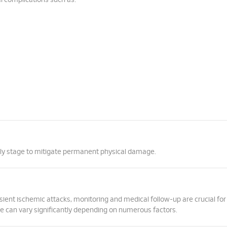
al complications such as:
arly stage to mitigate permanent physical damage.
ient ischemic attacks, monitoring and medical follow-up are crucial for
ke can vary significantly depending on numerous factors.