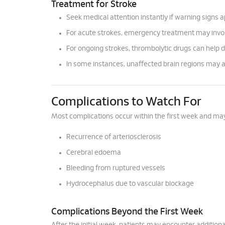
Treatment for Stroke
Seek medical attention instantly if warning signs 
For acute strokes, emergency treatment may involv
For ongoing strokes, thrombolytic drugs can help 
In some instances, unaffected brain regions may 
Complications to Watch For
Most complications occur within the first week and may
Recurrence of arteriosclerosis
Cerebral edoema
Bleeding from ruptured vessels
Hydrocephalus due to vascular blockage
Complications Beyond the First Week