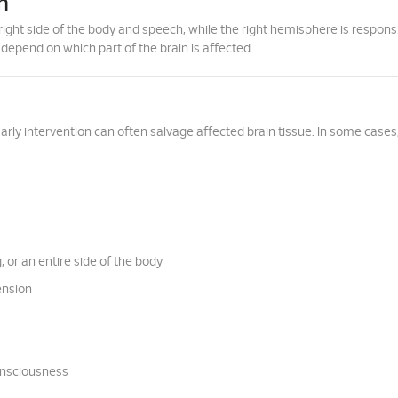
n
right side of the body and speech, while the right hemisphere is responsi
 depend on which part of the brain is affected.
ly intervention can often salvage affected brain tissue. In some cases,
 or an entire side of the body
ension
onsciousness