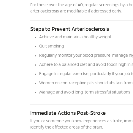
For those over the age of 40, regular screenings by a h
arteriosclerosis are modifiable if addressed early.
Steps to Prevent Arteriosclerosis
Achieve and maintain a healthy weight
Quit smoking
Regularly monitor your blood pressure; manage h
Adhere to a balanced diet and avoid foods high in 
Engage in regular exercise, particularly if your job 
Women on contraceptive pills should abstain fro
Manage and avoid long-term stressful situations
Immediate Actions Post-Stroke
If you or someone you know experiences a stroke, immedi
identify the affected areas of the brain.