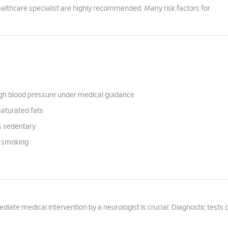
ealthcare specialist are highly recommended. Many risk factors for
igh blood pressure under medical guidance
saturated fats
is sedentary
m smoking
ate medical intervention by a neurologist is crucial. Diagnostic tests 