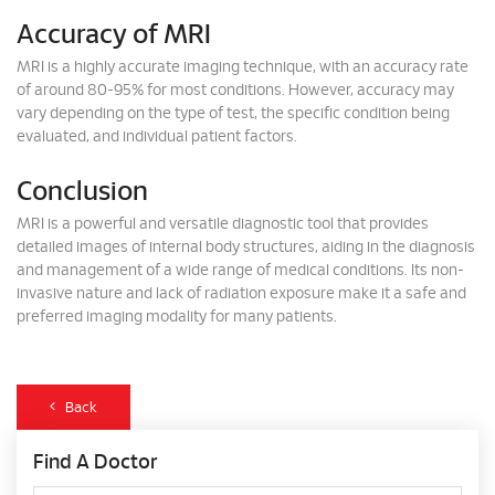
Accuracy of MRI
MRI is a highly accurate imaging technique, with an accuracy rate
of around 80-95% for most conditions. However, accuracy may
vary depending on the type of test, the specific condition being
evaluated, and individual patient factors.
Conclusion
MRI is a powerful and versatile diagnostic tool that provides
detailed images of internal body structures, aiding in the diagnosis
and management of a wide range of medical conditions. Its non-
invasive nature and lack of radiation exposure make it a safe and
preferred imaging modality for many patients.
Back
Find A Doctor