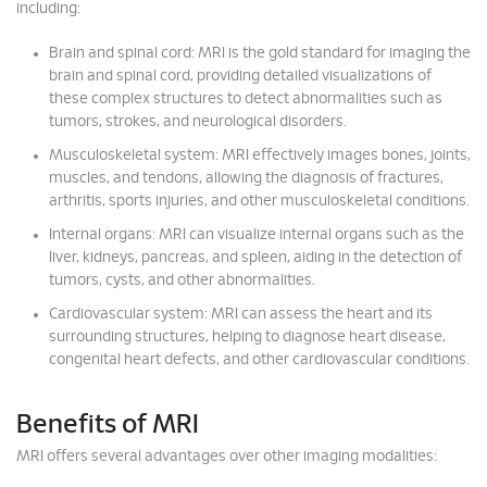
including:
Brain and spinal cord: MRI is the gold standard for imaging the
brain and spinal cord, providing detailed visualizations of
these complex structures to detect abnormalities such as
tumors, strokes, and neurological disorders.
Musculoskeletal system: MRI effectively images bones, joints,
muscles, and tendons, allowing the diagnosis of fractures,
arthritis, sports injuries, and other musculoskeletal conditions.
Internal organs: MRI can visualize internal organs such as the
liver, kidneys, pancreas, and spleen, aiding in the detection of
tumors, cysts, and other abnormalities.
Cardiovascular system: MRI can assess the heart and its
surrounding structures, helping to diagnose heart disease,
congenital heart defects, and other cardiovascular conditions.
Benefits of MRI
MRI offers several advantages over other imaging modalities: