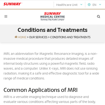
Healthcare Unit
EN
Conditions and Treatments
HOME
>
OUR SERVICES
>
CONDITIONS AND TREATMENTS
MRI, an abbreviation for Magnetic Resonance Imaging, is a non-
invasive medical procedure that produces detailed images of
internal body structures using a powerful magnetic field, radio
waves, and a computer. Unlike X-rays, MRI does not use ionising
radiation, making it a safe and effective diagnostic tool for a wide
range of medical conditions.
Common Applications of MRI
MRI is a versatile imaging technique used to diagnose and
evaluate various conditions affecting various parts of the body,