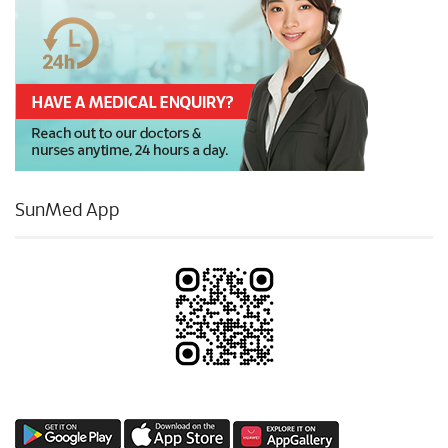
SunMed App