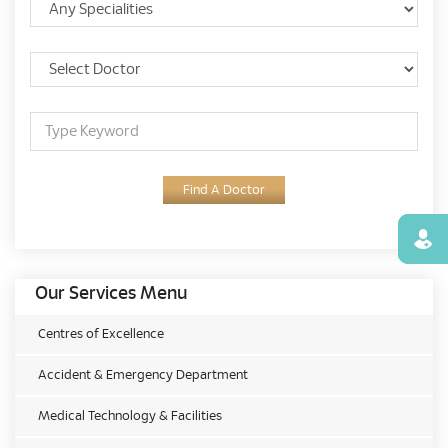
Find A Doctor
Find
Our Services Menu
Centres of Excellence
Accident & Emergency Department
Medical Technology & Facilities