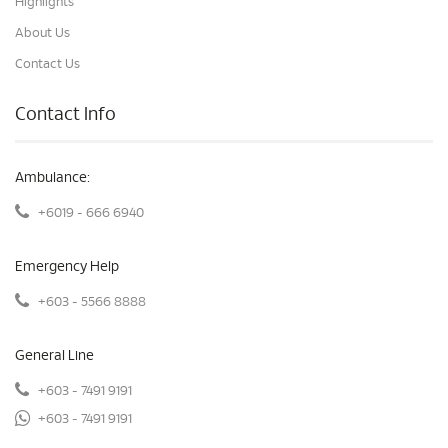
Highlights
About Us
Contact Us
Contact Info
Ambulance:
+6019 - 666 6940
Emergency Help
+603 - 5566 8888
General Line
+603 - 7491 9191
+603 - 7491 9191