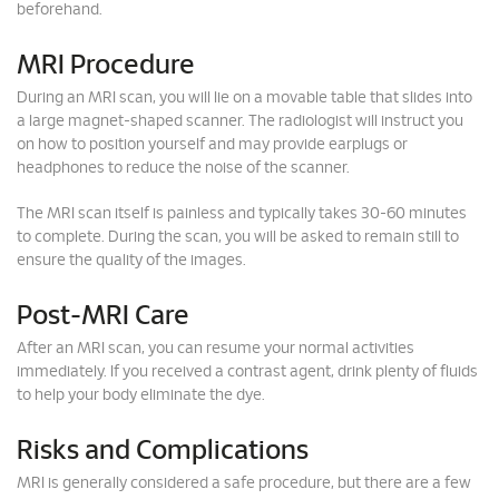
beforehand.
MRI Procedure
During an MRI scan, you will lie on a movable table that slides into
a large magnet-shaped scanner. The radiologist will instruct you
on how to position yourself and may provide earplugs or
headphones to reduce the noise of the scanner.
The MRI scan itself is painless and typically takes 30-60 minutes
to complete. During the scan, you will be asked to remain still to
ensure the quality of the images.
Post-MRI Care
After an MRI scan, you can resume your normal activities
immediately. If you received a contrast agent, drink plenty of fluids
to help your body eliminate the dye.
Risks and Complications
MRI is generally considered a safe procedure, but there are a few