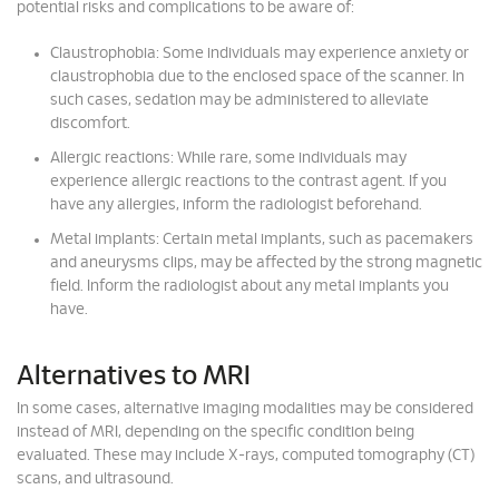
potential risks and complications to be aware of:
Claustrophobia: Some individuals may experience anxiety or
claustrophobia due to the enclosed space of the scanner. In
such cases, sedation may be administered to alleviate
discomfort.
Allergic reactions: While rare, some individuals may
experience allergic reactions to the contrast agent. If you
have any allergies, inform the radiologist beforehand.
Metal implants: Certain metal implants, such as pacemakers
and aneurysms clips, may be affected by the strong magnetic
field. Inform the radiologist about any metal implants you
have.
Alternatives to MRI
In some cases, alternative imaging modalities may be considered
instead of MRI, depending on the specific condition being
evaluated. These may include X-rays, computed tomography (CT)
scans, and ultrasound.