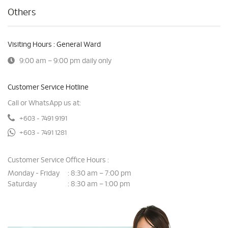
Others
Visiting Hours : General Ward
9:00 am – 9:00 pm daily only
Customer Service Hotline
Call or WhatsApp us at:
+603 - 7491 9191
+603 - 7491 1281
Customer Service Office Hours :
Monday - Friday
8:30 am – 7:00 pm
:
Saturday
8:30 am – 1:00 pm
: