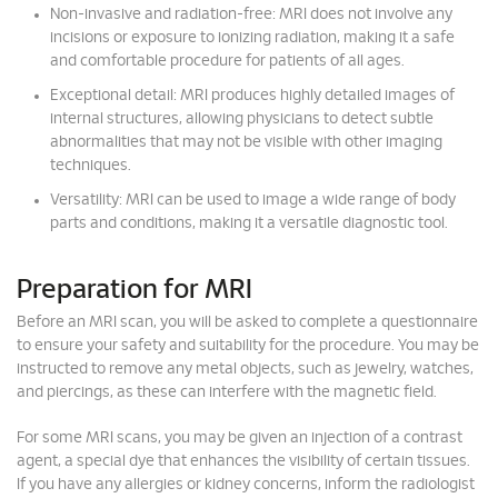
Non-invasive and radiation-free: MRI does not involve any
incisions or exposure to ionizing radiation, making it a safe
and comfortable procedure for patients of all ages.
Exceptional detail: MRI produces highly detailed images of
internal structures, allowing physicians to detect subtle
abnormalities that may not be visible with other imaging
techniques.
Versatility: MRI can be used to image a wide range of body
parts and conditions, making it a versatile diagnostic tool.
Preparation for MRI
Before an MRI scan, you will be asked to complete a questionnaire
to ensure your safety and suitability for the procedure. You may be
instructed to remove any metal objects, such as jewelry, watches,
and piercings, as these can interfere with the magnetic field.
For some MRI scans, you may be given an injection of a contrast
agent, a special dye that enhances the visibility of certain tissues.
If you have any allergies or kidney concerns, inform the radiologist