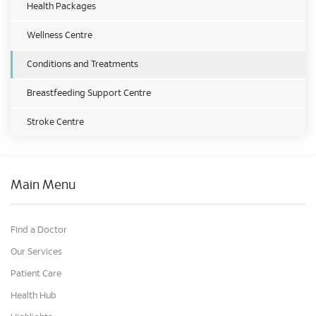
Health Packages
Wellness Centre
Conditions and Treatments
Breastfeeding Support Centre
Stroke Centre
Main Menu
Find a Doctor
Our Services
Patient Care
Health Hub