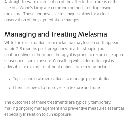
A straightforward examination of the affected skin areas or the
use of a Wood's lamp are common methods for diagnosing
melasma. These non-invasive techniques allow for a clear
observation of the pigmentation changes.
Managing and Treating Melasma
While the discoloration from melasma may lessen or disappear
within 2-3 months post-pregnancy, or after stopping oral
contraceptives or hormone therapy, it is prone to recurrence upon
subsequent sun exposure. Consulting with a dermatologist is
advisable to explore treatment options, which may include:
Topical and oral medications to manage pigmentation
Chemical peels to improve skin texture and tone
The outcomes of these treatments are typically temporary,
making ongoing management and preventive measures essential,
especially in relation to sun exposure.