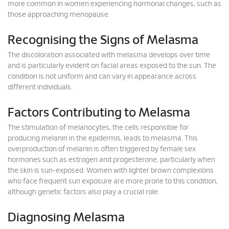
more common in women experiencing hormonal changes, such as
those approaching menopause.
Recognising the Signs of Melasma
The discoloration associated with melasma develops over time
and is particularly evident on facial areas exposed to the sun. The
condition is not uniform and can vary in appearance across
different individuals.
Factors Contributing to Melasma
The stimulation of melanocytes, the cells responsible for
producing melanin in the epidermis, leads to melasma. This
overproduction of melanin is often triggered by female sex
hormones such as estrogen and progesterone, particularly when
the skin is sun-exposed. Women with lighter brown complexions
who face frequent sun exposure are more prone to this condition,
although genetic factors also play a crucial role.
Diagnosing Melasma