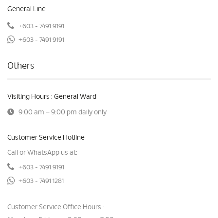
General Line
+603 - 7491 9191
+603 - 7491 9191
Others
Visiting Hours : General Ward
9:00 am – 9:00 pm daily only
Customer Service Hotline
Call or WhatsApp us at:
+603 - 7491 9191
+603 - 7491 1281
Customer Service Office Hours :