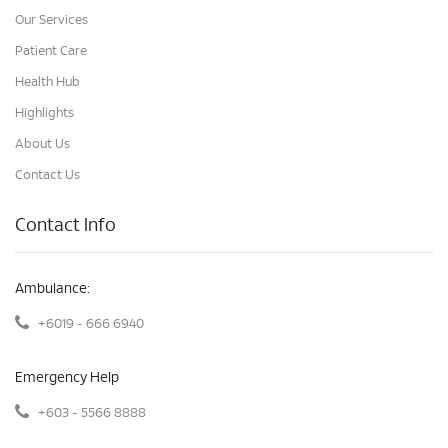
Our Services
Patient Care
Health Hub
Highlights
About Us
Contact Us
Contact Info
Ambulance:
+6019 - 666 6940
Emergency Help
+603 - 5566 8888