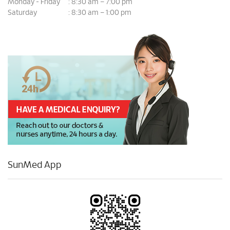
Monday - Friday
8:30 am – 7:00 pm
:
Saturday
8:30 am – 1:00 pm
:
SunMed App