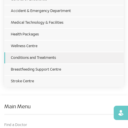
Accident & Emergency Department
Medical Technology & Facilities
Health Packages
Wellness Centre
Conditions and Treatments
Breastfeeding Support Centre
Stroke Centre
Main Menu
Find
Find a Doctor