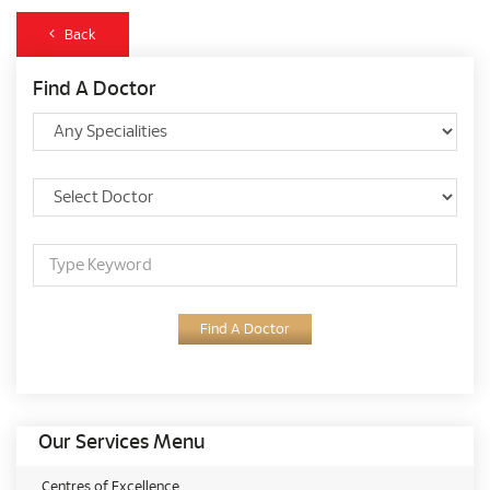
Back
Find A Doctor
Find A Doctor
Our Services Menu
Centres of Excellence