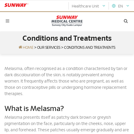
Healthcare Unit
EN
Conditions and Treatments
HOME
>
OUR SERVICES
>
CONDITIONS AND TREATMENTS
Melasma, often recognised as a condition characterised by tan or
dark discolouration of the skin, is notably prevalent among
women. It frequently affects those who are pregnant, as well as
those on contraceptive pills or undergoing hormone replacement
therapies.
What is Melasma?
Melasma presents itself as patchy dark brown or greyish
pigmentation on the face, particularly on the cheeks, nose, upper
lip, and forehead. These patches usually emerge gradually and are