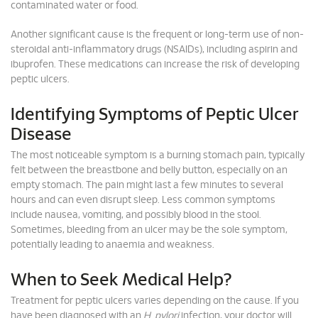
contaminated water or food.
Another significant cause is the frequent or long-term use of non-
steroidal anti-inflammatory drugs (NSAIDs), including aspirin and
ibuprofen. These medications can increase the risk of developing
peptic ulcers.
Identifying Symptoms of Peptic Ulcer
Disease
The most noticeable symptom is a burning stomach pain, typically
felt between the breastbone and belly button, especially on an
empty stomach. The pain might last a few minutes to several
hours and can even disrupt sleep. Less common symptoms
include nausea, vomiting, and possibly blood in the stool.
Sometimes, bleeding from an ulcer may be the sole symptom,
potentially leading to anaemia and weakness.
When to Seek Medical Help?
Treatment for peptic ulcers varies depending on the cause. If you
have been diagnosed with an
H
.
pylori
infection, your doctor will