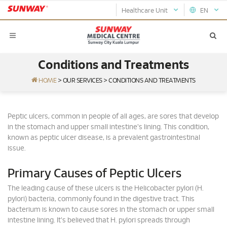
Healthcare Unit
EN
Conditions and Treatments
HOME
>
OUR SERVICES
>
CONDITIONS AND TREATMENTS
Peptic ulcers, common in people of all ages, are sores that develop
in the stomach and upper small intestine's lining. This condition,
known as peptic ulcer disease, is a prevalent gastrointestinal
issue.
Primary Causes of Peptic Ulcers
The leading cause of these ulcers is the Helicobacter pylori (H.
pylori) bacteria, commonly found in the digestive tract. This
bacterium is known to cause sores in the stomach or upper small
intestine lining. It's believed that H. pylori spreads through