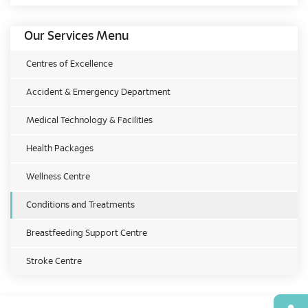
Our Services Menu
Centres of Excellence
Accident & Emergency Department
Medical Technology & Facilities
Health Packages
Wellness Centre
Conditions and Treatments
Breastfeeding Support Centre
Stroke Centre