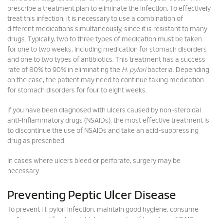
prescribe a treatment plan to eliminate the infection. To effectively
treat this infection, it is necessary to use a combination of
different medications simultaneously, since it is resistant to many
drugs. Typically, two to three types of medication must be taken
for one to two weeks, including medication for stomach disorders
and one to two types of antibiotics. This treatment has a success
rate of 80% to 90% in eliminating the
H. pylori
bacteria. Depending
on the case, the patient may need to continue taking medication
for stomach disorders for four to eight weeks.
If you have been diagnosed with ulcers caused by non-steroidal
anti-inflammatory drugs (NSAIDs), the most effective treatment is
to discontinue the use of NSAIDs and take an acid-suppressing
drug as prescribed.
In cases where ulcers bleed or perforate, surgery may be
necessary.
Preventing Peptic Ulcer Disease
To prevent H. pylori infection, maintain good hygiene, consume