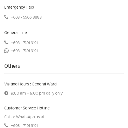
Emergency Help
+603 - 5566 8888
General Line
+603 - 7491 9191
+603 - 7491 9191
Others
Visiting Hours : General Ward
9:00 am – 9:00 pm daily only
Customer Service Hotline
Call or WhatsApp us at:
+603 - 7491 9191