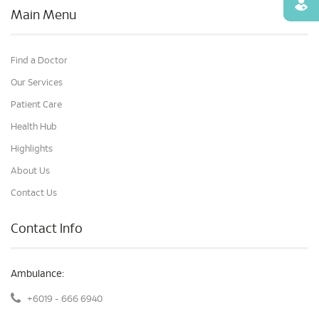
Find
Main Menu
Find a Doctor
Our Services
Patient Care
Health Hub
Highlights
About Us
Contact Us
Contact Info
Ambulance:
+6019 - 666 6940