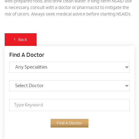
well-prepared food, and drink clean water. If long-term NSAID use
is necessary, consult with a doctor or pharmacist to mitigate the
risk of ulcers. Always seek medical advice before starting NSAIDs.
Back
Find A Doctor
Find A Doctor