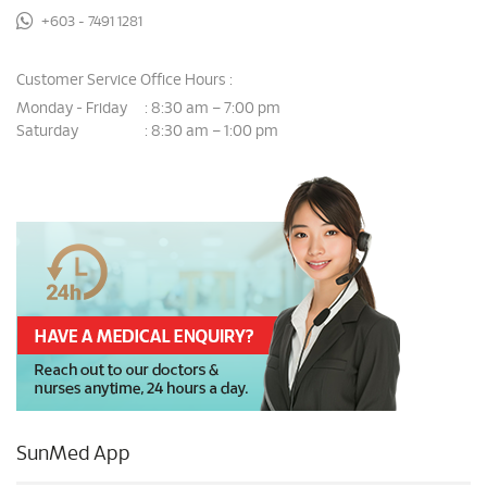
+603 - 7491 1281
Customer Service Office Hours :
Monday - Friday
8:30 am – 7:00 pm
:
Saturday
8:30 am – 1:00 pm
:
SunMed App