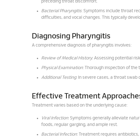
preceding throat discomfort.
Bacterial Pharyngitis
: Symptoms include throat red
difficulties, and vocal changes. This typically dev
Diagnosing Pharyngitis
A comprehensive diagnosis of pharyngitis involves:
Review of Medical History
: Assessing potential ris
Physical Examination
: Thorough inspection of the 
Additional Testing
: In severe cases, a throat swab 
Effective Treatment Approache
Treatment varies based on the underlying cause:
Viral Infection
: Symptoms generally alleviate natu
foods, regular gargling, and ample rest.
Bacterial Infection
: Treatment requires antibiotics