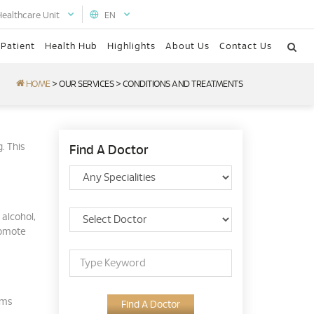
Healthcare Unit
EN
 Patient
Health Hub
Highlights
About Us
Contact Us
HOME
>
OUR SERVICES
>
CONDITIONS AND TREATMENTS
g. This
Find A Doctor
 alcohol,
romote
oms
Find A Doctor