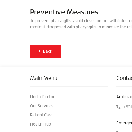
Preventive Measures
To prevent pharyngitis, avoid close contact with infect
masks if diagnosed with pharyngitis to minimize the risk
Back
Main Menu
Contac
Find a Doctor
Ambulan
Our Services
+601
Patient Care
Emergen
Health Hub