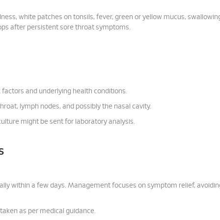
ness, white patches on tonsils, fever, green or yellow mucus, swallowin
elops after persistent sore throat symptoms.
k factors and underlying health conditions.
throat, lymph nodes, and possibly the nasal cavity.
culture might be sent for laboratory analysis.
s
rally within a few days. Management focuses on symptom relief, avoidin
, taken as per medical guidance.