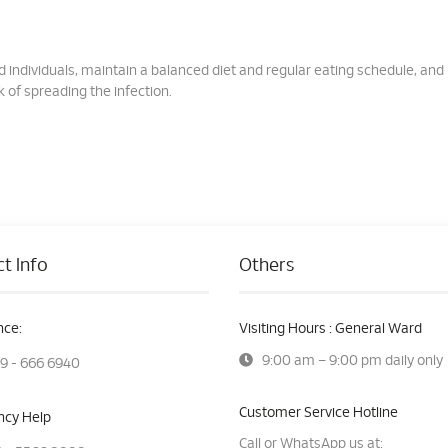
ed individuals, maintain a balanced diet and regular eating schedule, and
 of spreading the infection.
t Info
Others
ce:
Visiting Hours : General Ward
9:00 am – 9:00 pm daily only
9 - 666 6940
Customer Service Hotline
cy Help
Call or WhatsApp us at: