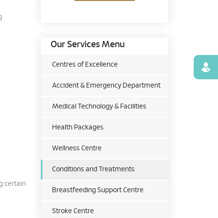
g
Our Services Menu
Centres of Excellence
Find
Accident & Emergency Department
Medical Technology & Facilities
Health Packages
Wellness Centre
Conditions and Treatments
g certain
Breastfeeding Support Centre
Stroke Centre