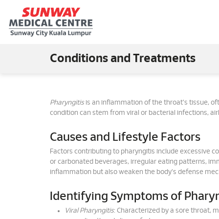
Conditions and Treatments
Pharyngitis
is an inflammation of the throat's tissue, ofte
condition can stem from viral or bacterial infections, ai
Causes and Lifestyle Factors
Factors contributing to pharyngitis include excessive co
or carbonated beverages, irregular eating patterns, i
inflammation but also weaken the body's defense mech
Identifying Symptoms of Pharyn
Viral Pharyngitis
: Characterized by a sore throat, 