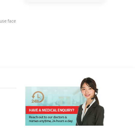
 use face