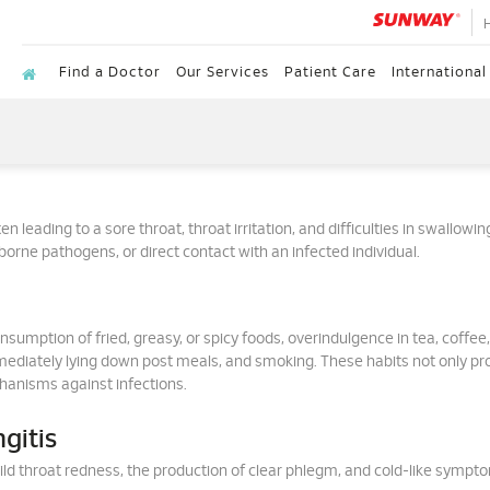
Find a Doctor
Our Services
Patient Care
International
n leading to a sore throat, throat irritation, and difficulties in swallowin
rborne pathogens, or direct contact with an infected individual.
nsumption of fried, greasy, or spicy foods, overindulgence in tea, coffee,
mmediately lying down post meals, and smoking. These habits not only p
anisms against infections.
gitis
mild throat redness, the production of clear phlegm, and cold-like sympt