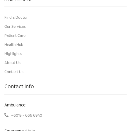
Find a Doctor
Our Services
Patient Care
Health Hub
Highlights
About Us
Contact Us
Contact Info
Ambulance:
+6019 - 666 6940