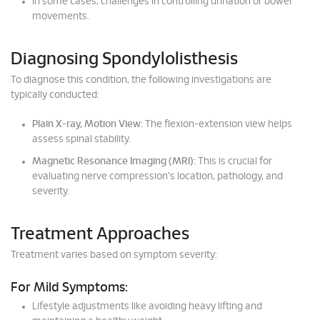
In some cases, challenges in controlling urination or bowel
movements.
Diagnosing Spondylolisthesis
To diagnose this condition, the following investigations are
typically conducted:
Plain X-ray, Motion View:
The flexion-extension view helps
assess spinal stability.
Magnetic Resonance Imaging (MRI):
This is crucial for
evaluating nerve compression's location, pathology, and
severity.
Treatment Approaches
Treatment varies based on symptom severity:
For Mild Symptoms:
Lifestyle adjustments like avoiding heavy lifting and