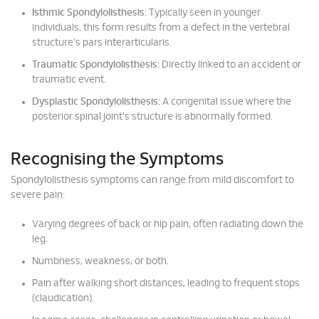
Isthmic Spondylolisthesis:
Typically seen in younger
individuals, this form results from a defect in the vertebral
structure's pars interarticularis.
Traumatic Spondylolisthesis:
Directly linked to an accident or
traumatic event.
Dysplastic Spondylolisthesis:
A congenital issue where the
posterior spinal joint's structure is abnormally formed.
Recognising the Symptoms
Spondylolisthesis symptoms can range from mild discomfort to
severe pain:
Varying degrees of back or hip pain, often radiating down the
leg.
Numbness, weakness, or both.
Pain after walking short distances, leading to frequent stops
(claudication).