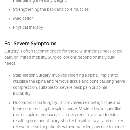
maintaining a healthy weight.
Strengthening the back and core muscles.
Medication.
Physical therapy.
For Severe Symptoms:
Surgery is often recommended for those with intense back or leg
pain, or limited mobility. Surgical options depend on individual
needs:
Stabilisation Surgery:
Involves inserting a spinal implant to
stabilise the spine and remove tissue and bone causing nerve
compression, suitable for severe back pain or spinal
instability.
Decompression Surgery:
This involves removing tissue and
bone compressing the spinal nerve. Modern techniques like
microscopic or endoscopic surgery require a small incision,
resulting in minimal injury, shorter hospital stays, and quicker
recovery. Ideal for patients with primary leg pain due to nerve