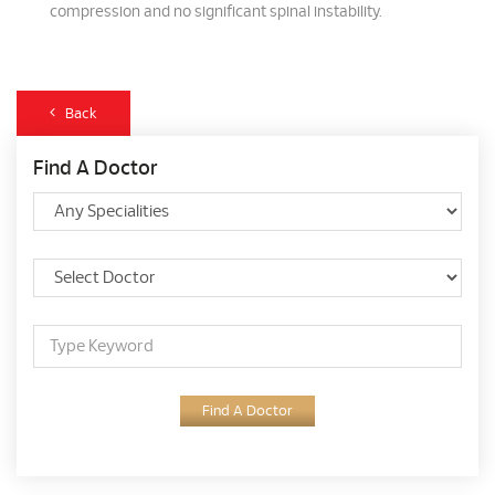
compression and no significant spinal instability.
Back
Find A Doctor
Find A Doctor