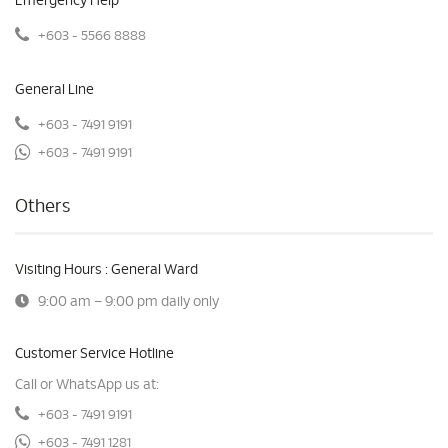
Emergency Help
+603 - 5566 8888
General Line
+603 - 7491 9191
+603 - 7491 9191
Others
Visiting Hours : General Ward
9:00 am – 9:00 pm daily only
Customer Service Hotline
Call or WhatsApp us at:
+603 - 7491 9191
+603 - 7491 1281