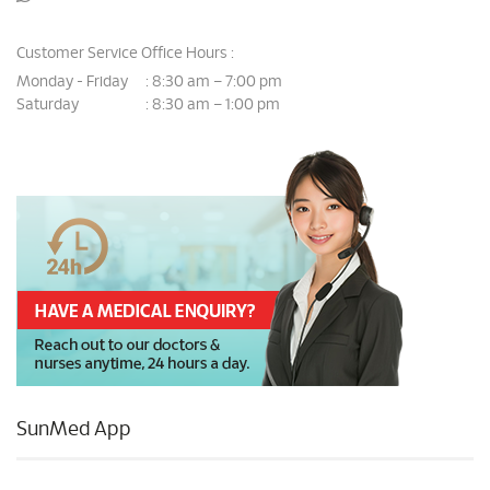
Customer Service Office Hours :
Monday - Friday
8:30 am – 7:00 pm
:
Saturday
8:30 am – 1:00 pm
:
SunMed App