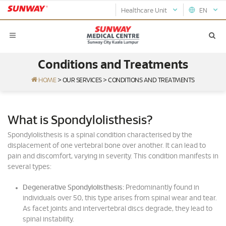
Healthcare Unit
EN
Conditions and Treatments
HOME
>
OUR SERVICES
>
CONDITIONS AND TREATMENTS
What is Spondylolisthesis?
Spondylolisthesis is a spinal condition characterised by the
displacement of one vertebral bone over another. It can lead to
pain and discomfort, varying in severity. This condition manifests in
several types:
Degenerative Spondylolisthesis:
Predominantly found in
individuals over 50, this type arises from spinal wear and tear.
As facet joints and intervertebral discs degrade, they lead to
spinal instability.