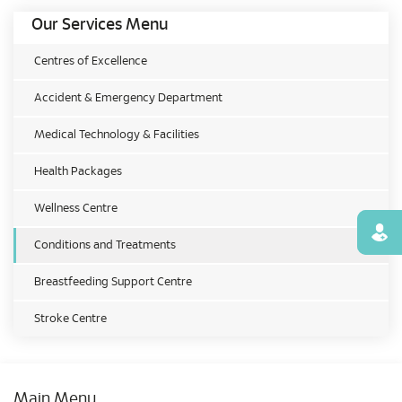
Our Services Menu
Centres of Excellence
Accident & Emergency Department
Medical Technology & Facilities
Health Packages
Wellness Centre
Find
Conditions and Treatments
Breastfeeding Support Centre
Stroke Centre
Main Menu