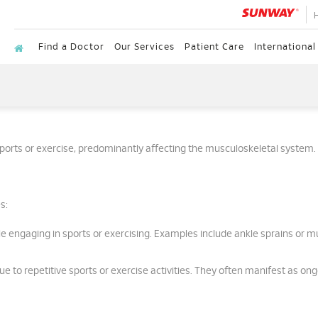
Find a Doctor
Our Services
Patient Care
International
 sports or exercise, predominantly affecting the musculoskeletal system.
s:
e engaging in sports or exercising. Examples include ankle sprains or m
e to repetitive sports or exercise activities. They often manifest as on