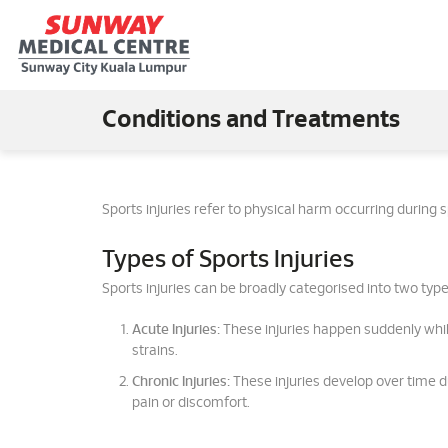
Conditions and Treatments
Sports injuries refer to physical harm occurring during
Types of Sports Injuries
Sports injuries can be broadly categorised into two type
Acute Injuries:
These injuries happen suddenly whil
strains.
Chronic Injuries:
These injuries develop over time du
pain or discomfort.