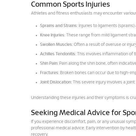
Common Sports Injuries
Athletes and fitness enthusiasts may encounter various
Sprains and Strains:
Injuries to ligaments (sprains
Knee Injuries:
These range from mild ligament strain
Swollen Muscles:
Often a result of overuse or injur
Achilles Tendonitis:
This involves inflammation of th
Shin Pain:
Pain along the shin bone, often indicative 
Fractures:
Broken bones can occur due to high-impac
Joint Dislocation:
This severe injury involves a joint
Understanding these injuries and their symptoms is cru
Seeking Medical Advice for Spor
If you experience discomfort, pain, or any unusual sympto
professional medical advice. Early intervention by heal
recovery.