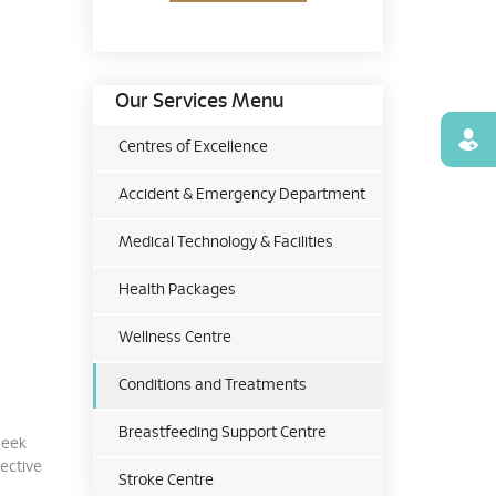
Our Services Menu
Find
Centres of Excellence
Accident & Emergency Department
Medical Technology & Facilities
Health Packages
Wellness Centre
Conditions and Treatments
Breastfeeding Support Centre
seek
fective
Stroke Centre