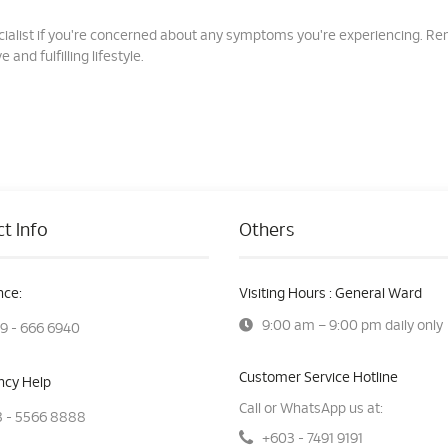
specialist if you're concerned about any symptoms you're experiencing. 
 and fulfilling lifestyle.
t Info
Others
ce:
Visiting Hours : General Ward
9:00 am – 9:00 pm daily only
9 - 666 6940
Customer Service Hotline
cy Help
Call or WhatsApp us at:
 - 5566 8888
+603 - 7491 9191