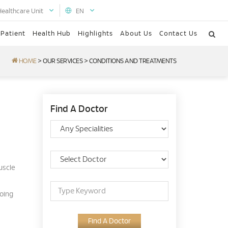
Healthcare Unit
EN
 Patient
Health Hub
Highlights
About Us
Contact Us
HOME
>
OUR SERVICES
>
CONDITIONS AND TREATMENTS
Find A Doctor
uscle
going
Find A Doctor