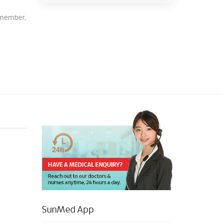
Remember,
SunMed App