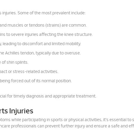
 injuries. Some of the most prevalent include:
) and muscles or tendons (strains) are common.
s to severe injuries affecting the knee structure.
y, leading to discomfort and limited mobility.
e Achilles tendon, typically due to overuse.
of shin splints.
t or stress-related activities.
 being forced out of its normal position.
cial for timely diagnosis and appropriate treatment.
ts Injuries
ms while participating in sports or physical activities, it's essential to 
thcare professionals can prevent further injury and ensure a safe and ef