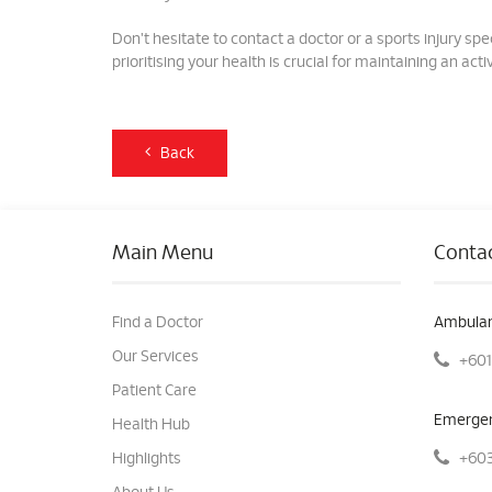
Don't hesitate to contact a doctor or a sports injury 
prioritising your health is crucial for maintaining an active
Back
Main Menu
Contac
Find a Doctor
Ambulan
Our Services
+601
Patient Care
Emergen
Health Hub
+603
Highlights