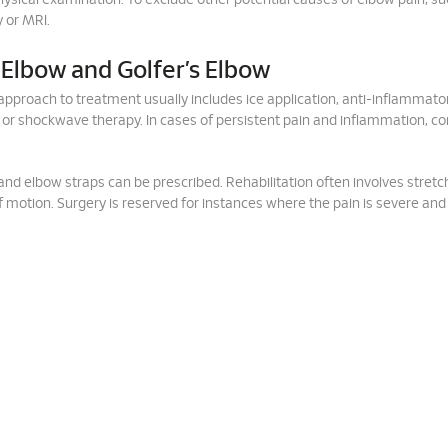
ysical examination. To exclude other potential causes of elbow pain, su
 or MRI.
 Elbow and Golfer’s Elbow
al approach to treatment usually includes ice application, anti-inflammato
 or shockwave therapy. In cases of persistent pain and inflammation, co
 and elbow straps can be prescribed. Rehabilitation often involves stret
f motion. Surgery is reserved for instances where the pain is severe and