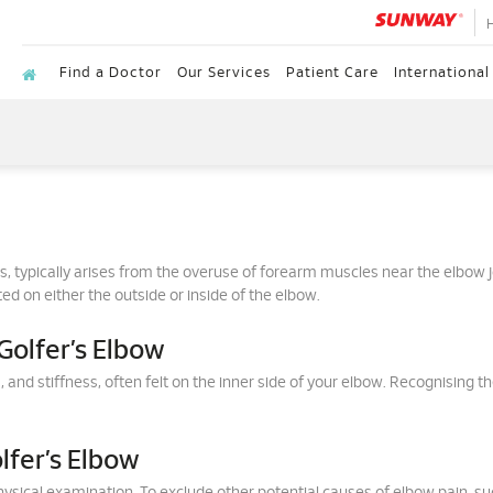
Find a Doctor
Our Services
Patient Care
International
itis, typically arises from the overuse of forearm muscles near the elbow j
ed on either the outside or inside of the elbow.
olfer’s Elbow
d stiffness, often felt on the inner side of your elbow. Recognising t
lfer’s Elbow