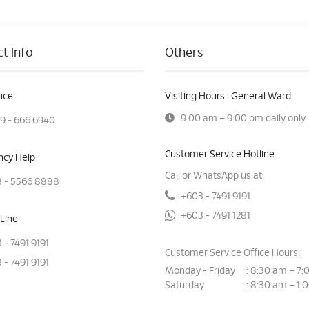
t Info
Others
ce:
Visiting Hours : General Ward
9:00 am – 9:00 pm daily only
9 - 666 6940
Customer Service Hotline
cy Help
Call or WhatsApp us at:
 - 5566 8888
+603 - 7491 9191
+603 - 7491 1281
Line
 - 7491 9191
Customer Service Office Hours :
 - 7491 9191
Monday - Friday
8:30 am – 7:
:
Saturday
8:30 am – 1:
: