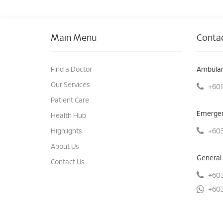
Main Menu
Contac
Find a Doctor
Ambulan
Our Services
+601
Patient Care
Emergen
Health Hub
+603
Highlights
About Us
General 
Contact Us
+603
+603