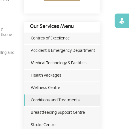
ch as
Find
Our Services Menu
ry
rtisone
Centres of Excellence
Accident & Emergency Department
ching and
Medical Technology & Facilities
Health Packages
Wellness Centre
Conditions and Treatments
Breastfeeding Support Centre
Stroke Centre