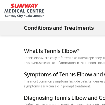
Conditions and Treatments
What is Tennis Elbow?
Tennis elbow, clinically referred to as lateral epicondyl
This overuse leads to inflammation in the tendons locat
Symptoms of Tennis Elbow and G
The most common symptoms include pain, tenderness, an
symptoms early can aid in prompt treatment.
Diagnosing Tennis Elbow and Go