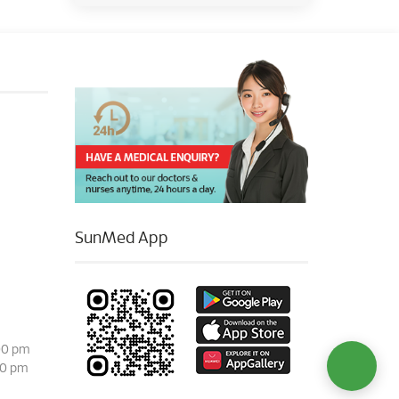
SunMed App
00 pm
00 pm