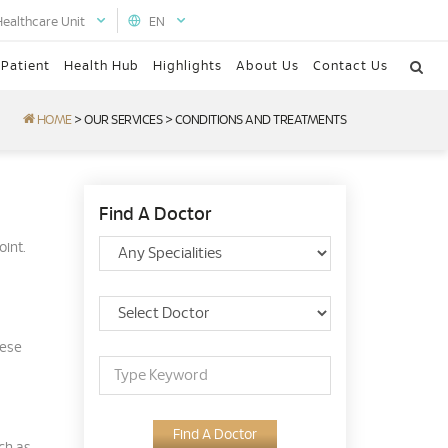
Healthcare Unit
EN
 Patient
Health Hub
Highlights
About Us
Contact Us
HOME
>
OUR SERVICES
>
CONDITIONS AND TREATMENTS
Find A Doctor
oint.
hese
Find A Doctor