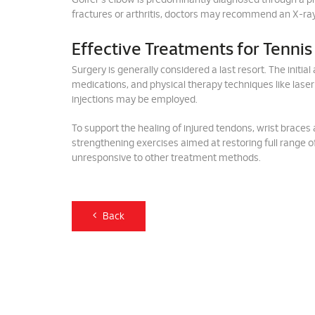
Golfer's elbow is predominantly diagnosed through a ph
fractures or arthritis, doctors may recommend an X-ray
Effective Treatments for Tennis
Surgery is generally considered a last resort. The initi
medications, and physical therapy techniques like laser
injections may be employed.
To support the healing of injured tendons, wrist braces
strengthening exercises aimed at restoring full range o
unresponsive to other treatment methods.
Back