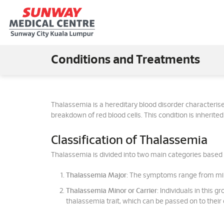
Conditions and Treatments
Thalassemia is a hereditary blood disorder characteris
breakdown of red blood cells. This condition is inherit
Classification of Thalassemia
Thalassemia is divided into two main categories based 
Thalassemia Major
: The symptoms range from mild
Thalassemia Minor or Carrier
: Individuals in this 
thalassemia trait, which can be passed on to their 