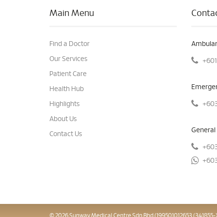
Main Menu
Contac
Find a Doctor
Ambulan
Our Services
+601
Patient Care
Emergen
Health Hub
+603
Highlights
About Us
General 
Contact Us
+603
+603
© 2026 Sunway Medical Centre Sdn Bhd (199501012653 (341855-X)