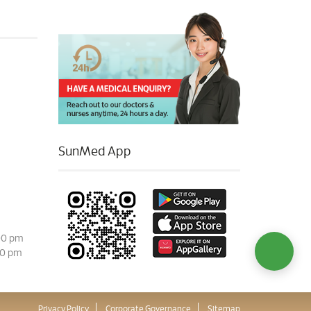
SunMed App
00 pm
00 pm
Privacy Policy
Corporate Governance
Sitemap