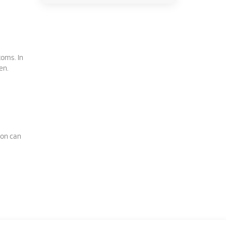
toms. In
en.
ion can