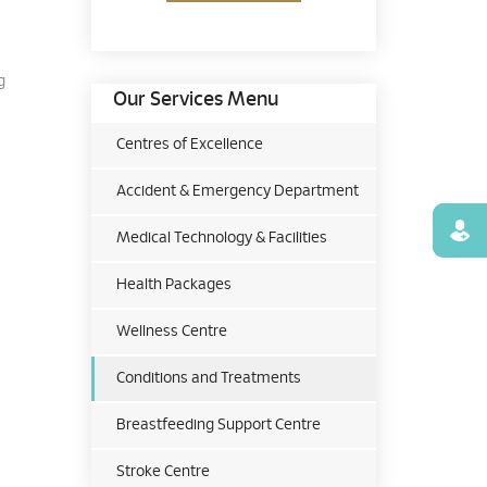
g
Our Services Menu
Centres of Excellence
Accident & Emergency Department
Find
Medical Technology & Facilities
Health Packages
Wellness Centre
Conditions and Treatments
Breastfeeding Support Centre
Stroke Centre