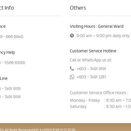
t Info
Others
ce:
Visiting Hours : General Ward
9:00 am – 9:00 pm daily only
9 - 666 6940
Customer Service Hotline
cy Help
Call or WhatsApp us at:
 - 5566 8888
+603 - 7491 9191
+603 - 7491 1281
Line
 - 7491 9191
Customer Service Office Hours :
 - 7491 9191
Monday - Friday
8:30 am – 7:
:
Saturday
8:30 am – 1:
:
). All Right Reserved.KKLIU 0001/EXP 31.12.2026