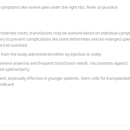
ymptoms like severe pain under the right ribs, fever, or jaundice.
 moderate cases, transfusions may be advised based on individual symp
ry to prevent complications like bone deformities and an enlarged sple
d iron overload.
from the body, administered either by injection or orally.
severe anaemia and frequent transfusion needs. Vaccinations against
re splenectomy.
ent, especially effective in younger patients. Stem cells for transplantat
nificant.