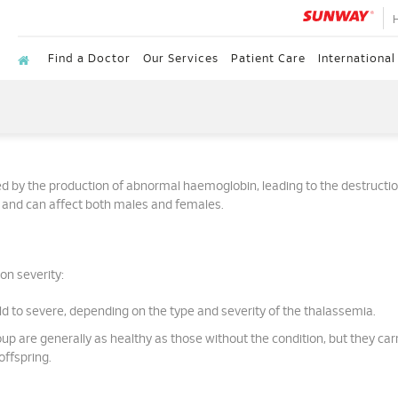
Find a Doctor
Our Services
Patient Care
International
ed by the production of abnormal haemoglobin, leading to the destructio
ed and can affect both males and females.
on severity:
 to severe, depending on the type and severity of the thalassemia.
group are generally as healthy as those without the condition, but they car
offspring.