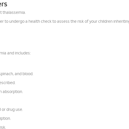
ers
t thalassemia.
rtner to undergo a health check to assess the risk of your children inheritin
mia and includes:
 spinach, and blood.
escribed.
n absorption.
 or drug use.
iption.
isk.