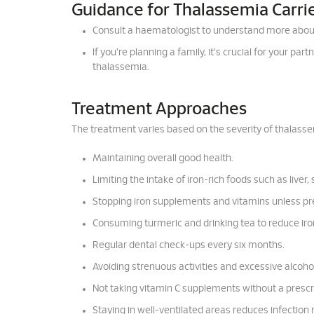
Guidance for Thalassemia Carri
Consult a haematologist to understand more abou
If you're planning a family, it's crucial for your pa
thalassemia.
Treatment Approaches
The treatment varies based on the severity of thalasse
Maintaining overall good health.
Limiting the intake of iron-rich foods such as liver,
Stopping iron supplements and vitamins unless pr
Consuming turmeric and drinking tea to reduce iro
Regular dental check-ups every six months.
Avoiding strenuous activities and excessive alcohol
Not taking vitamin C supplements without a prescr
Staying in well-ventilated areas reduces infection r