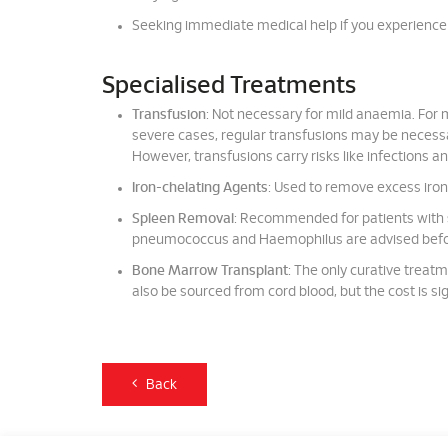
Seeking immediate medical help if you experience s
Specialised Treatments
Transfusion
: Not necessary for mild anaemia. For
severe cases, regular transfusions may be necessa
However, transfusions carry risks like infections an
Iron-chelating Agents
: Used to remove excess iron 
Spleen Removal
: Recommended for patients with 
pneumococcus and Haemophilus are advised befo
Bone Marrow Transplant
: The only curative treatm
also be sourced from cord blood, but the cost is sig
Back