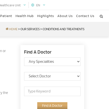
Healthcare Unit
EN
 Patient
Health Hub
Highlights
About Us
Contact Us
HOME
>
OUR SERVICES
>
CONDITIONS AND TREATMENTS
n or
Find A Doctor
ry the
Find A Doctor