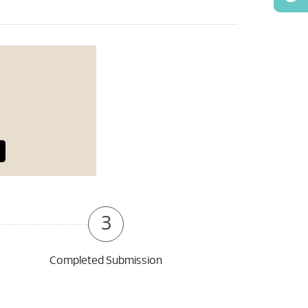
3
Completed Submission