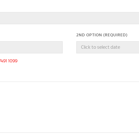
2ND OPTION (REQUIRED)
-7491 1099