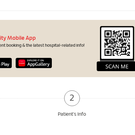
ity Mobile App
t booking & the latest hospital-related info!
2
Patient's Info