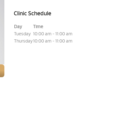
Clinic Schedule
Day
Time
Tuesday
10:00 am - 11:00 am
Thursday
10:00 am - 11:00 am