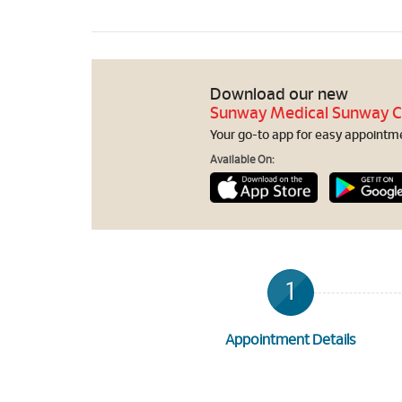
Download our new
Sunway Medical Sunway C
Your go-to app for easy appointmen
Available On:
1
Appointment Details