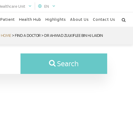
Healthcare Unit
EN
 Patient
Health Hub
Highlights
About Us
Contact Us
HOME
>
FIND A DOCTOR
>
DR AHMAD ZULKIFLEE BIN HJ LAIDIN
Search