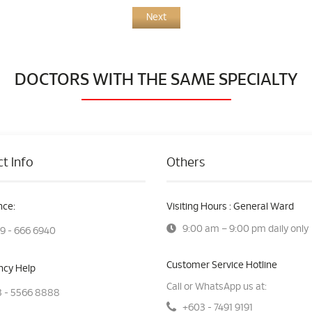
Next
DOCTORS WITH THE SAME SPECIALTY
t Info
Others
ce:
Visiting Hours : General Ward
9:00 am – 9:00 pm daily only
9 - 666 6940
Customer Service Hotline
cy Help
Call or WhatsApp us at:
 - 5566 8888
+603 - 7491 9191