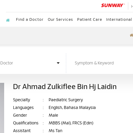
Find a Doctor
Our Services
Patient Care
International
Dr Ahmad Zulkiflee Bin Hj Laidin
Specialty
:
Paediatric Surgery
Languages
:
English, Bahasa Malaysia
Gender
:
Male
Qualifications
:
MBBS (Mal), FRCS (Edin)
Assistant
:
Ms Tan