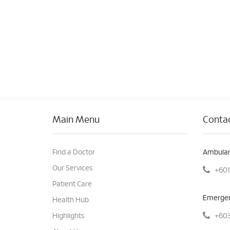
Main Menu
Contac
Find a Doctor
Ambulan
Our Services
+601
Patient Care
Emergen
Health Hub
+603
Highlights