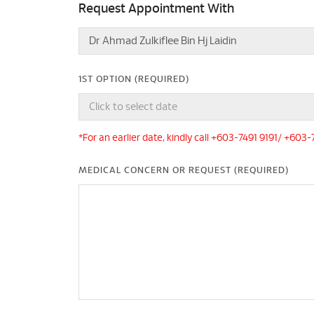
Request Appointment With
1ST OPTION (REQUIRED)
*For an earlier date, kindly call +603-7491 9191/ +603
MEDICAL CONCERN OR REQUEST (REQUIRED)