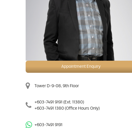
Appointment Enquiry
Tower D-9-08, 9th Floor
+603-7491 9191
(Ext. 11380)
+603-7491 1380
(Office Hours Only)
+603-7491 9191