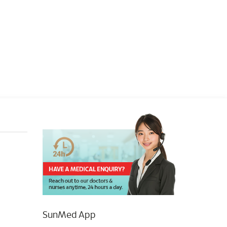
SunMed App