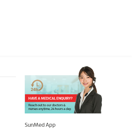
SunMed App