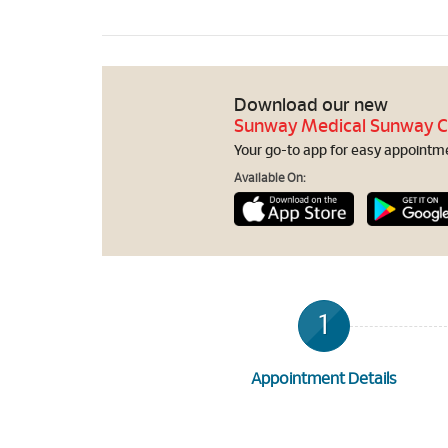
Download our new
Sunway Medical Sunway C
Your go-to app for easy appointmen
Available On:
1
Appointment Details