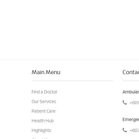
Main Menu
Contac
Find a Doctor
Ambulan
Our Services
+601
Patient Care
Emergen
Health Hub
+603
Highlights