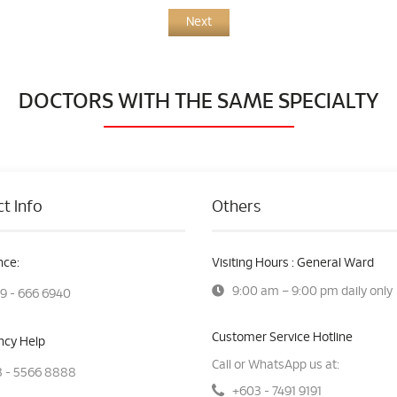
Next
DOCTORS WITH THE SAME SPECIALTY
t Info
Others
ce:
Visiting Hours : General Ward
9:00 am – 9:00 pm daily only
9 - 666 6940
Customer Service Hotline
cy Help
Call or WhatsApp us at:
 - 5566 8888
+603 - 7491 9191