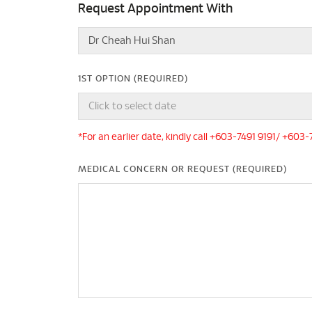
Request Appointment With
1ST OPTION (REQUIRED)
*For an earlier date, kindly call +603-7491 9191/ +603
MEDICAL CONCERN OR REQUEST (REQUIRED)