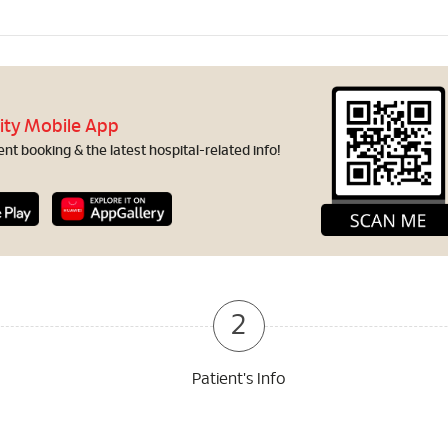
ity Mobile App
t booking & the latest hospital-related info!
2
Patient's Info