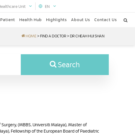
Healthcare Unit
EN
 Patient
Health Hub
Highlights
About Us
Contact Us
HOME
>
FIND A DOCTOR
>
DR CHEAH HUI SHAN
Search
 Surgery, (MBBS, Universiti Malaya), Master of
laya), Fellowship of the European Board of Paediatric