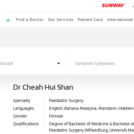
Find a Doctor
Our Services
Patient Care
International
Dr Cheah Hui Shan
Specialty
:
Paediatric Surgery
Languages
:
English, Bahasa Malaysia, Mandarin, Hokkien
Gender
:
Female
Qualifications
:
Degree of Bachelor of Medicine & Bachelor of
Paediatric Surgery (MPaedSurg, Universiti Ma