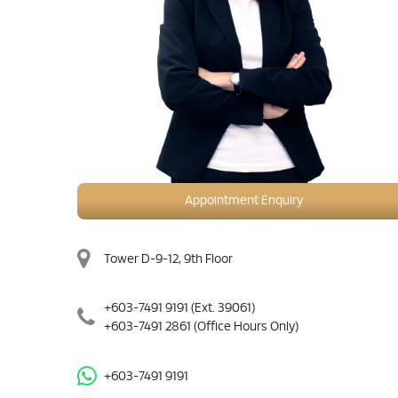
Appointment Enquiry
Tower D-9-12, 9th Floor
+603-7491 9191
(Ext. 39061)
+603-7491 2861
(Office Hours Only)
+603-7491 9191