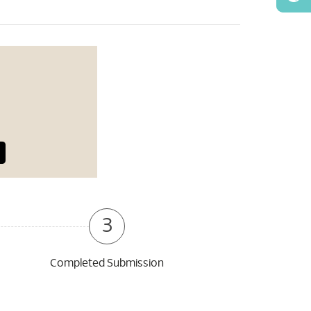
3
Completed Submission