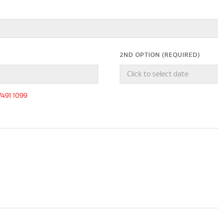
2ND OPTION (REQUIRED)
-7491 1099