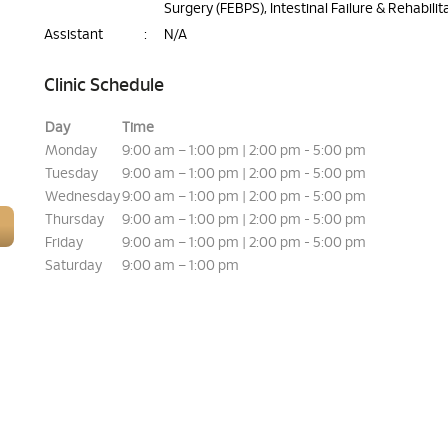
Surgery (FEBPS), Intestinal Failure & Rehabilit
Assistant
:
N/A
Clinic Schedule
Day
Time
Monday
9:00 am – 1:00 pm | 2:00 pm - 5:00 pm
Tuesday
9:00 am – 1:00 pm | 2:00 pm - 5:00 pm
Wednesday
9:00 am – 1:00 pm | 2:00 pm - 5:00 pm
Thursday
9:00 am – 1:00 pm | 2:00 pm - 5:00 pm
Friday
9:00 am – 1:00 pm | 2:00 pm - 5:00 pm
Saturday
9:00 am – 1:00 pm