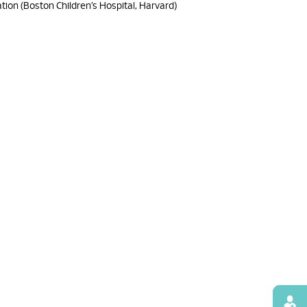
ation (Boston Children’s Hospital, Harvard)
Find