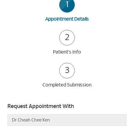
1
Appointment Details
2
Patient's Info
3
Completed Submission
Request Appointment With