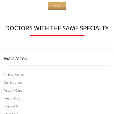
Next
DOCTORS WITH THE SAME SPECIALTY
Main Menu
Find a Doctor
Our Services
Patient Care
Health Hub
Highlights