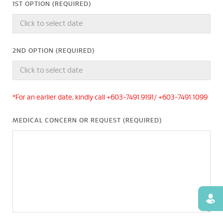
1ST OPTION (REQUIRED)
2ND OPTION (REQUIRED)
*For an earlier date, kindly call +603-7491 9191/ +603-7491 1099
MEDICAL CONCERN OR REQUEST (REQUIRED)
Find