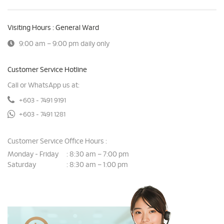
Visiting Hours : General Ward
9:00 am – 9:00 pm daily only
Customer Service Hotline
Call or WhatsApp us at:
+603 - 7491 9191
+603 - 7491 1281
Customer Service Office Hours :
Monday - Friday
8:30 am – 7:00 pm
:
Saturday
8:30 am – 1:00 pm
: