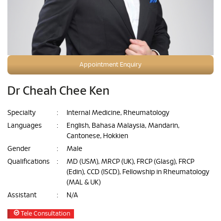
Appointment Enquiry
Dr Cheah Chee Ken
Specialty
:
Internal Medicine, Rheumatology
Languages
:
English, Bahasa Malaysia, Mandarin,
Cantonese, Hokkien
Gender
:
Male
Qualifications
:
MD (USM), MRCP (UK), FRCP (Glasg), FRCP
(Edin), CCD (ISCD), Fellowship in Rheumatology
(MAL & UK)
Assistant
:
N/A
Tele Consultation