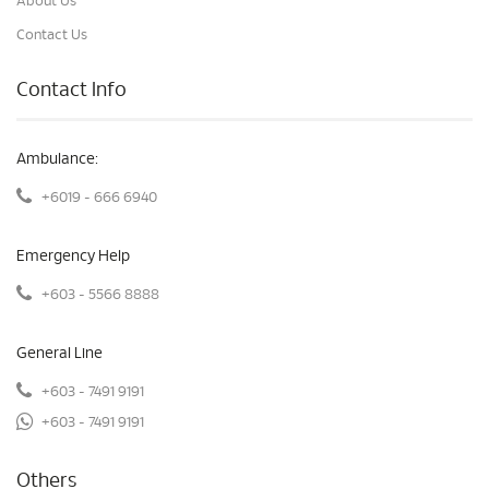
About Us
Contact Us
Contact Info
Ambulance:
+6019 - 666 6940
Emergency Help
+603 - 5566 8888
General Line
+603 - 7491 9191
+603 - 7491 9191
Others