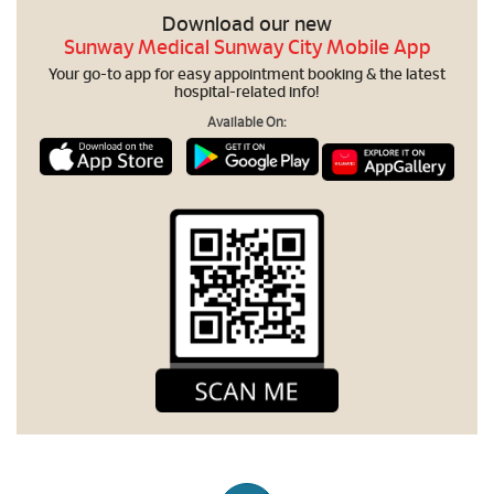
Download our new
Sunway Medical Sunway City Mobile App
Your go-to app for easy appointment booking & the latest
hospital-related info!
Available On: