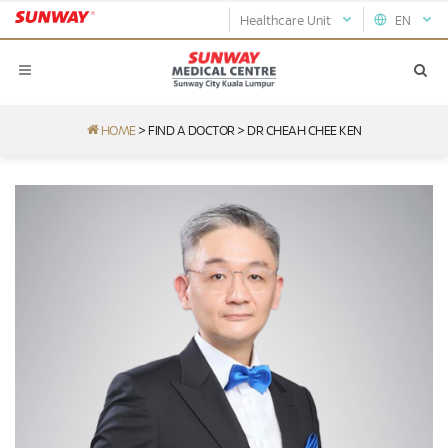
Healthcare Unit
EN
HOME
>
FIND A DOCTOR
>
DR CHEAH CHEE KEN