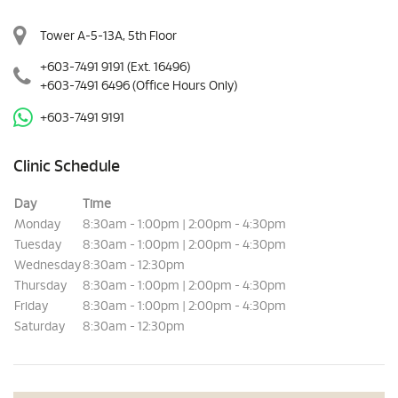
Tower A-5-13A, 5th Floor
+603-7491 9191
(Ext. 16496)
+603-7491 6496
(Office Hours Only)
+603-7491 9191
Clinic Schedule
Day
Time
Monday
8:30am - 1:00pm | 2:00pm - 4:30pm
Tuesday
8:30am - 1:00pm | 2:00pm - 4:30pm
Wednesday
8:30am - 12:30pm
Thursday
8:30am - 1:00pm | 2:00pm - 4:30pm
Friday
8:30am - 1:00pm | 2:00pm - 4:30pm
Saturday
8:30am - 12:30pm