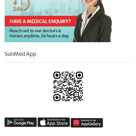
SunMed App