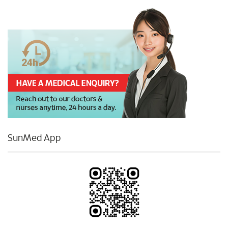
SunMed App