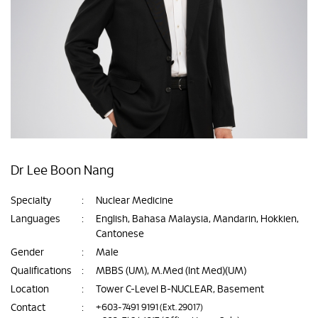
Dr Lee Boon Nang
Specialty
:
Nuclear Medicine
Languages
:
English, Bahasa Malaysia, Mandarin, Hokkien,
Cantonese
Gender
:
Male
Qualifications
:
MBBS (UM), M.Med (Int Med)(UM)
Location
:
Tower C-Level B-NUCLEAR, Basement
Contact
:
+603-7491 9191
(Ext. 29017)