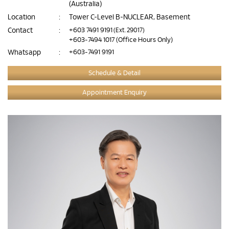
(Australia)
Location
:
Tower C-Level B-NUCLEAR, Basement
Contact
:
+603 7491 9191
(Ext. 29017)
+603-7494 1017
(Office Hours Only)
Whatsapp
:
+603-7491 9191
Schedule & Detail
Appointment Enquiry