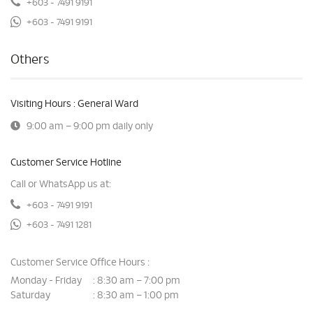
+603 - 7491 9191
+603 - 7491 9191
Others
Visiting Hours : General Ward
9:00 am – 9:00 pm daily only
Customer Service Hotline
Call or WhatsApp us at:
+603 - 7491 9191
+603 - 7491 1281
Customer Service Office Hours :
Monday - Friday
8:30 am – 7:00 pm
:
Saturday
8:30 am – 1:00 pm
: