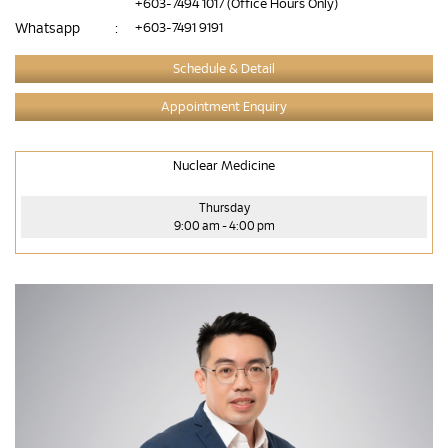
+603-7494 1017
(Office Hours Only)
Whatsapp
:
+603-7491 9191
Schedule & Detail
Appointment Enquiry
Nuclear Medicine
Thursday
9:00 am - 4:00 pm