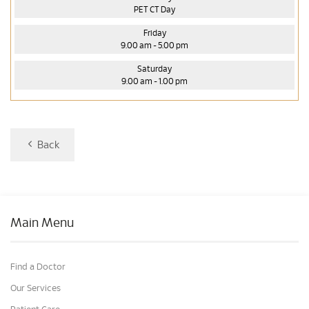
PET CT Day
Friday
9.00 am - 5.00 pm
Saturday
9.00 am - 1.00 pm
Back
Main Menu
Find a Doctor
Our Services