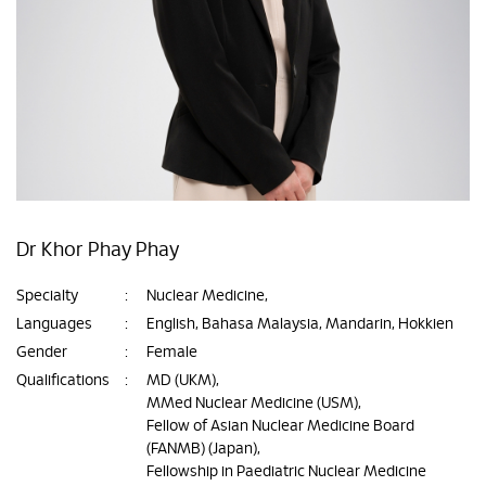
Dr Khor Phay Phay
Specialty
:
Nuclear Medicine,
Languages
:
English, Bahasa Malaysia, Mandarin, Hokkien
Gender
:
Female
Qualifications
:
MD (UKM),
MMed Nuclear Medicine (USM),
Fellow of Asian Nuclear Medicine Board
(FANMB) (Japan),
Fellowship in Paediatric Nuclear Medicine