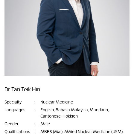
Dr Tan Teik Hin
Specialty
:
Nuclear Medicine
Languages
:
English, Bahasa Malaysia, Mandarin,
Cantonese, Hokkien
Gender
:
Male
Qualifications
:
MBBS (Mal), MMed Nuclear Medicine (USM),