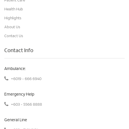
Patient Care
Health Hub
Highlights
About Us
Contact Us
Contact Info
Ambulance:
+6019 - 666 6940
Emergency Help
+603 - 5566 8888
General Line