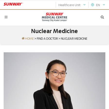
Healthcare Unit
EN
Nuclear Medicine
HOME
>
FIND A DOCTOR
>
NUCLEAR MEDICINE