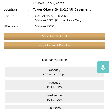
FANMB (Seoul, Korea)
Location
:
Tower C-Level B-NUCLEAR, Basement
Contact
:
+603-7491 9191
(Ext. 29017)
+603-7494 1017
(Office Hours Only)
Whatsapp
:
+603-7491 9191
Schedule & Detail
Appointment Enquiry
Nuclear Medicine
Find
Monday
9.00 am - 5.00 pm
Tuesday
PET CT Day
Wednesday
PET CT Day
Thursday