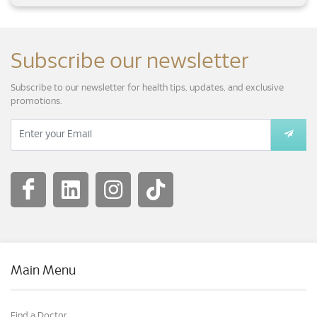
Subscribe our newsletter
Subscribe to our newsletter for health tips, updates, and exclusive
promotions.
Main Menu
Find a Doctor