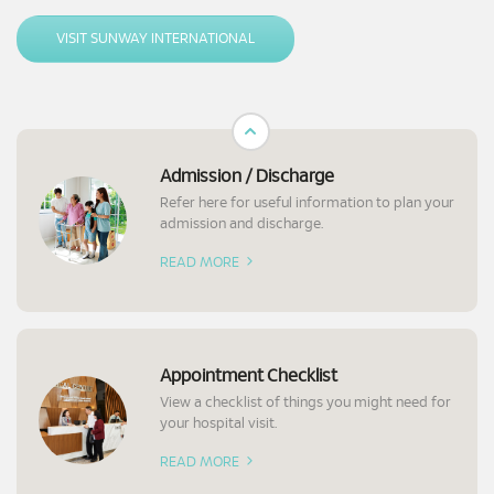
seeking medical treatments at our hospital, including assistance with
necessary arrangements.
VISIT SUNWAY INTERNATIONAL
Admission / Discharge
Refer here for useful information to plan your
admission and discharge.
READ MORE
Appointment Checklist
View a checklist of things you might need for
your hospital visit.
READ MORE