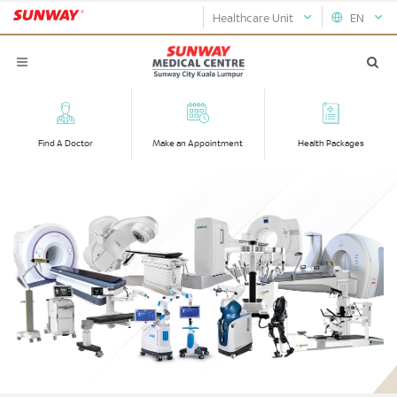
Healthcare Unit
EN
Find A Doctor
Make an Appointment
Health Packages