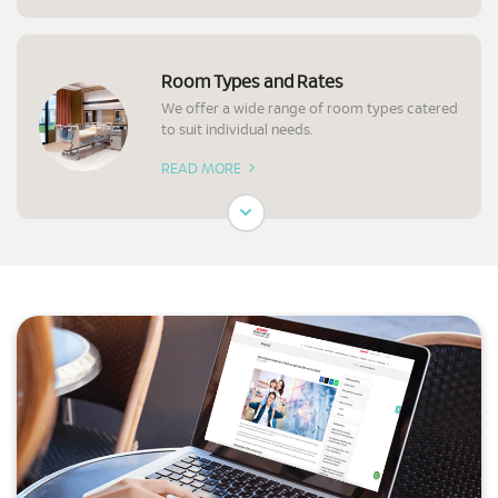
Room Types and Rates
We offer a wide range of room types catered
to suit individual needs.
READ MORE
Preparation for Surgery
Know what to expect and prepare before a
surgery.
READ MORE
Requesting Your Medical Report