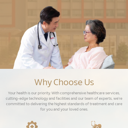
Why Choose Us
Your health is our priority. With comprehensive healthcare services,
cutting-edge technology and facilities and our team of experts, we’re
committed to delivering the highest standards of treatment and care
for you and your loved ones.