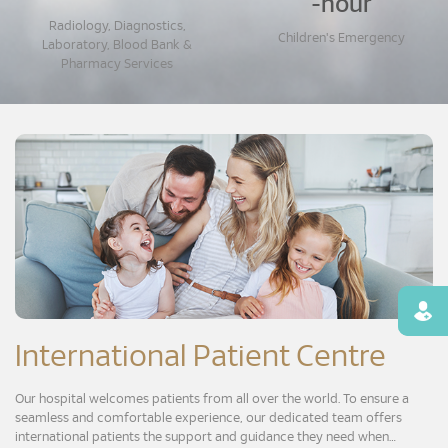
-hour
Radiology, Diagnostics,
Children's Emergency
Laboratory, Blood Bank &
Pharmacy Services
Find
International Patient Centre
Our hospital welcomes patients from all over the world. To ensure a
seamless and comfortable experience, our dedicated team offers
international patients the support and guidance they need when