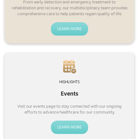
From early detection and emergency treatment to
rehabilitation and recovery, our multidisciplinary team provides
comprehensive care to help patients regain quality of life.
LEARN MORE
HIGHLIGHTS
Events
Visit our events page to stay connected with our ongoing
efforts to advance healthcare for our community.
LEARN MORE