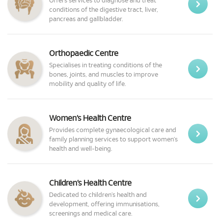
Offers services to diagnose and treat
conditions of the digestive tract, liver,
pancreas and gallbladder.
Orthopaedic Centre
Specialises in treating conditions of the
bones, joints, and muscles to improve
mobility and quality of life.
Women’s Health Centre
Provides complete gynaecological care and
family planning services to support women’s
health and well-being.
Children’s Health Centre
Dedicated to children’s health and
development, offering immunisations,
screenings and medical care.