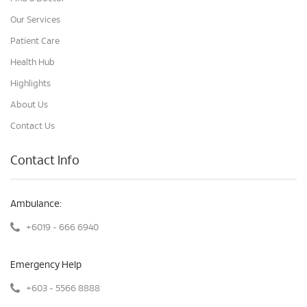
Our Services
Patient Care
Health Hub
Highlights
About Us
Contact Us
Contact Info
Ambulance:
+6019 - 666 6940
Emergency Help
+603 - 5566 8888