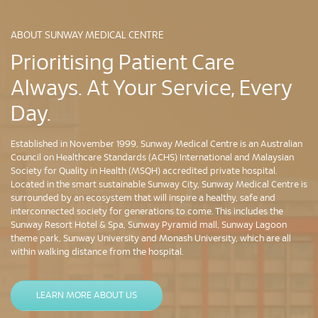
ABOUT SUNWAY MEDICAL CENTRE
Prioritising Patient Care
Always. At Your Service, Every
Day.
Established in November 1999, Sunway Medical Centre is an Australian
Council on Healthcare Standards (ACHS) International and Malaysian
Society for Quality in Health (MSQH) accredited private hospital.
Located in the smart sustainable Sunway City, Sunway Medical Centre is
surrounded by an ecosystem that will inspire a healthy, safe and
interconnected society for generations to come. This includes the
Sunway Resort Hotel & Spa, Sunway Pyramid mall, Sunway Lagoon
theme park, Sunway University and Monash University, which are all
within walking distance from the hospital.
LEARN MORE ABOUT US