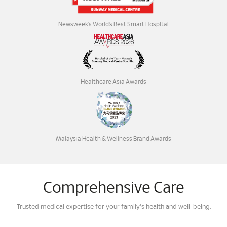
Newsweek’s World’s Best Smart Hospital
Healthcare Asia Awards
Malaysia Health & Wellness Brand Awards
Comprehensive Care
Trusted medical expertise for your family's health and well-being.