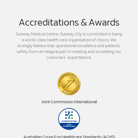
Accreditations & Awards
Sunway Medical Centre, Sunway City is committed in being
a world-class health care organisation of choice. We
strongly believe that operational excellence and patients’
safety form an integral part in meeting and exceeding our
customers’ expectations.
Joint Commission International
Australian Council on Healthcare Standards (ACHS)