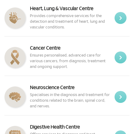
Heart, Lung & Vascular Centre
Provides comprehensive services for the
detection and treatment of heart, lung and
vascular conditions.
Cancer Centre
Ensures personalised, advanced care for
various cancers, from diagnosis, treatment
and ongoing support.
Neuroscience Centre
Specialises in the diagnosis and treatment for
conditions related to the brain, spinal cord,
and nerves.
Digestive Health Centre