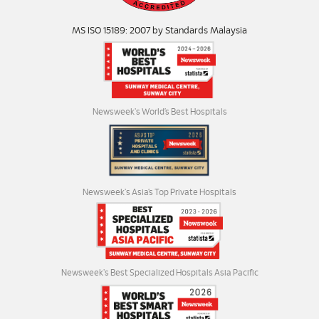
MS ISO 15189: 2007 by Standards Malaysia
Newsweek's World’s Best Hospitals
Newsweek's Asia’s Top Private Hospitals
Newsweek's Best Specialized Hospitals Asia Pacific