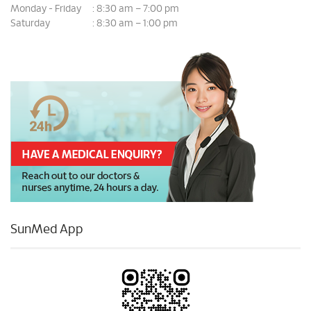
Monday - Friday
8:30 am – 7:00 pm
:
Saturday
8:30 am – 1:00 pm
:
SunMed App