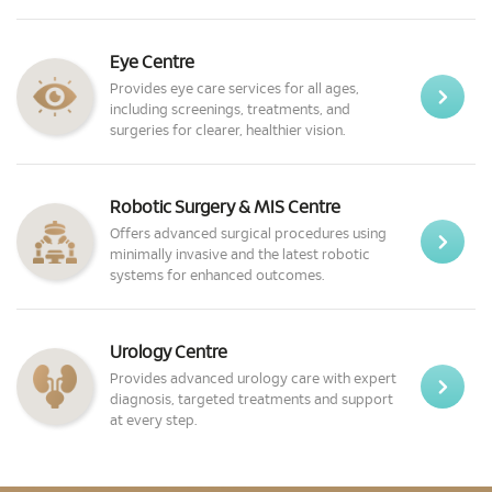
Eye Centre
Provides eye care services for all ages,
including screenings, treatments, and
surgeries for clearer, healthier vision.
Robotic Surgery & MIS Centre
Offers advanced surgical procedures using
minimally invasive and the latest robotic
systems for enhanced outcomes.
Urology Centre
Provides advanced urology care with expert
diagnosis, targeted treatments and support
at every step.