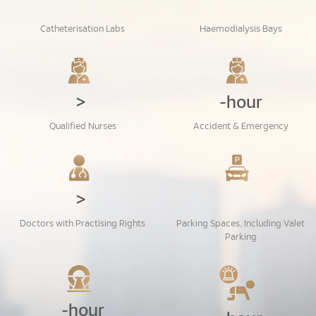
Catheterisation Labs
Haemodialysis Bays
>
-hour
Qualified Nurses
Accident & Emergency
>
Doctors with Practising Rights
Parking Spaces, Including Valet
Parking
-hour