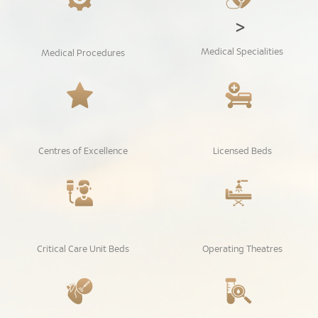
>
Medical Specialities
Medical Procedures
Centres of Excellence
Licensed Beds
Critical Care Unit Beds
Operating Theatres