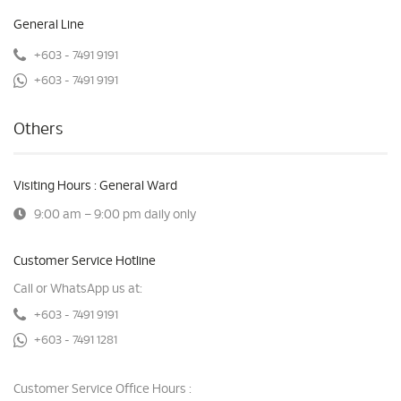
General Line
+603 - 7491 9191
+603 - 7491 9191
Others
Visiting Hours : General Ward
9:00 am – 9:00 pm daily only
Customer Service Hotline
Call or WhatsApp us at:
+603 - 7491 9191
+603 - 7491 1281
Customer Service Office Hours :