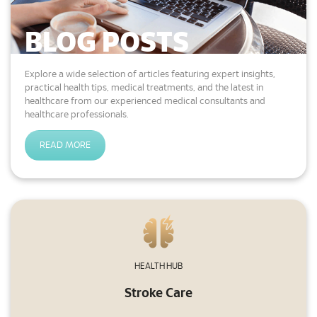
Find out how to obtain your official medical
report.
BLOG POSTS
READ MORE
Explore a wide selection of articles featuring expert insights,
practical health tips, medical treatments, and the latest in
healthcare from our experienced medical consultants and
healthcare professionals.
General Facilities
Discover the facilities available at our
READ MORE
hospital for your convenience.
READ MORE
Getting Here & Parking
Learn how to find your way here, where to
HEALTH HUB
park, and parking facilities.
Stroke Care
READ MORE