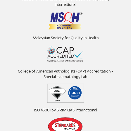
International
Malaysian Society for Quality in Health
College of American Pathologists (CAP) Accreditation -
Special Haematology Lab
ISO 45001 by SIRIM QAS International