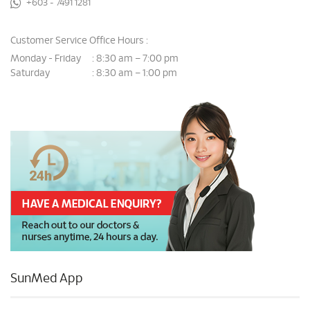
+603 - 7491 1281
Customer Service Office Hours :
Monday - Friday
8:30 am – 7:00 pm
:
Saturday
8:30 am – 1:00 pm
:
SunMed App