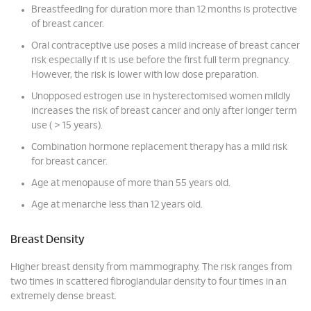
Breastfeeding for duration more than 12 months is protective
of breast cancer.
Oral contraceptive use poses a mild increase of breast cancer
risk especially if it is use before the first full term pregnancy.
However, the risk is lower with low dose preparation.
Unopposed estrogen use in hysterectomised women mildly
increases the risk of breast cancer and only after longer term
use ( > 15 years).
Combination hormone replacement therapy has a mild risk
for breast cancer.
Age at menopause of more than 55 years old.
Age at menarche less than 12 years old.
Breast Density
Higher breast density from mammography. The risk ranges from
two times in scattered fibroglandular density to four times in an
extremely dense breast.