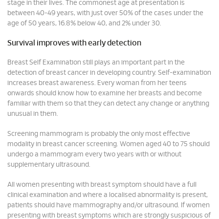
stage in their lives. The commonest age at presentation is
between 40-49 years, with just over 50% of the cases under the
age of 50 years, 16.8% below 40, and 2% under 30.
Survival improves with early detection
Breast Self Examination still plays an important part in the
detection of breast cancer in developing country. Self-examination
increases breast awareness. Every woman from her teens
onwards should know how to examine her breasts and become
familiar with them so that they can detect any change or anything
unusual in them.
Screening mammogram is probably the only most effective
modality in breast cancer screening. Women aged 40 to 75 should
undergo a mammogram every two years with or without
supplementary ultrasound.
All women presenting with breast symptom should have a full
clinical examination and where a localised abnormality is present,
patients should have mammography and/or ultrasound. If women
presenting with breast symptoms which are strongly suspicious of