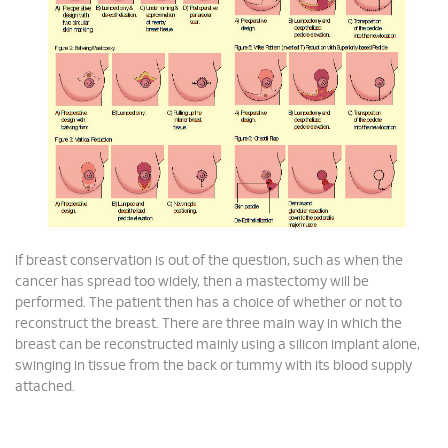
If breast conservation is out of the question, such as when the
cancer has spread too widely, then a mastectomy will be
performed. The patient then has a choice of whether or not to
reconstruct the breast. There are three main way in which the
breast can be reconstructed mainly using a silicon implant alone,
swinging in tissue from the back or tummy with its blood supply
attached.