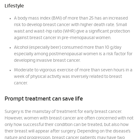
Lifestyle
A body mass index (BMI) of more than 25 has an increased
risk to develop breast cancer with higher death rate. Small
waist and waist-hip ratio (WHR) give a significant protection
against breast cancer in pre-menopausal women.
Alcohol (especially beer) consumed more than 10 g/day
especially among postmenopausal women is a risk factor for
developing invasive breast cancer.
Moderate to vigorous exercise of more than seven hours in a
week of physical activity was inversely related to breast
cancer.
Prompt treatment can save life
Surgery is the mainstay of treatment for early breast cancer.
However, women with breast cancer are often concerned with not
only how successful their condition can be treated, but also how
their breast will appear after surgery. Depending on the disease’s
nature and progression, breast cancer patients may have two