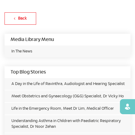
Back
Media Library Menu
In The News
Top Blog Stories
A Day in the Life of Ravinthra, Audiologist and Hearing Specialist
Meet Obstetrics and Gynaecology (O&G) Specialist, Dr Vicky Ho
Find
Life in the Emergency Room, Meet Dr Lim, Medical Officer
Understanding Asthma in Children with Paediatric Respiratory
Specialist, Dr Noor Zehan