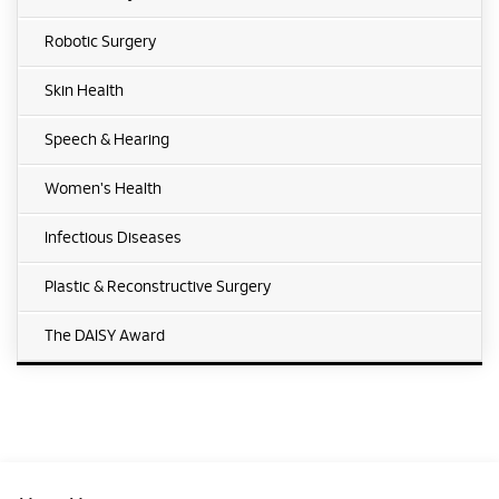
Robotic Surgery
Skin Health
Speech & Hearing
Women's Health
Infectious Diseases
Plastic & Reconstructive Surgery
The DAISY Award