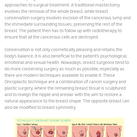
approaches to surgical treatment. A traditional mastectomy
involves the removal of the whole breast, while breast
conservation surgery involves excision of the cancerous lump and
the immediate surrounding tissues, preserving the rest of the
breast. The patient then has to follow up with radiotherapy to
ensure that all the cancerous cells are destroyed.
Conservation is not only cosmetically pleasing and retains the
body’s balance, it is also beneficial to the patient’s psychological,
emotional and sexual health. Nowadays, breast surgeons tend to
do more conserving surgery as much as possible, especially as
there are modern techniques available to enable it. These
Oncoplastic technique are a combination of cancer surgery and
plastic surgery, where the remaining breast tissue is sculptured
and to realign the nipple and areolar with the aim to restore a
natural appearance to the breast shape. The opposite breast can
also be modified to breast symmetry.