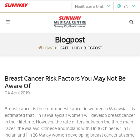
Healthcare Unit
EN
Blogpost
HOME
>
HEALTH HUB
>
BLOGPOST
Breast Cancer Risk Factors You May Not Be
Aware Of
04 April 2019
Breast cancer is the commonest cancer in women in Malaysia. It is
estimated that 1 in 19 Malaysian women will develop breast cancer
in their lifetime. However, the rate differs between the three main
races, the Malays, Chinese and Indians with 1 in 16 Chinese, 1 in 17
Indian and 1 in 28 Malay women developing breast cancer at some