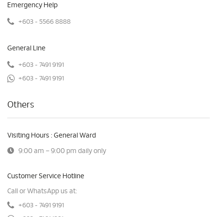
Emergency Help
+603 - 5566 8888
General Line
+603 - 7491 9191
+603 - 7491 9191
Others
Visiting Hours : General Ward
9:00 am – 9:00 pm daily only
Customer Service Hotline
Call or WhatsApp us at:
+603 - 7491 9191