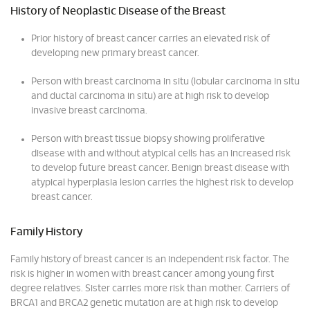
History of Neoplastic Disease of the Breast
Prior history of breast cancer carries an elevated risk of
developing new primary breast cancer.
Person with breast carcinoma in situ (lobular carcinoma in situ
and ductal carcinoma in situ) are at high risk to develop
invasive breast carcinoma.
Person with breast tissue biopsy showing proliferative
disease with and without atypical cells has an increased risk
to develop future breast cancer. Benign breast disease with
atypical hyperplasia lesion carries the highest risk to develop
breast cancer.
Family History
Family history of breast cancer is an independent risk factor. The
risk is higher in women with breast cancer among young first
degree relatives. Sister carries more risk than mother. Carriers of
BRCA1 and BRCA2 genetic mutation are at high risk to develop