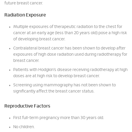
future breast cancer.
Radiation Exposure
Multiple exposures of therapeutic radiation to the chest for
cancer at an early age (less than 20 years old) pose a high risk
of developing breast cancer.
Contralateral breast cancer has been shown to develop after
exposures of high dose radiation used during radiotherapy for
breast cancer.
Patients with Hodgkin’s disease receiving radiotherapy at high
doses are at high risk to develop breast cancer.
Screening using mammography has not been shown to
significantly affect the breast cancer status.
Reproductive Factors
First full-term pregnancy more than 30 years old.
No children.