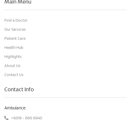
Main Menu
Find a Doctor
Our Services
Patient Care
Health Hub
Highlights
About Us
Contact Us
Contact Info
Ambulance:
+6019 - 666 6940