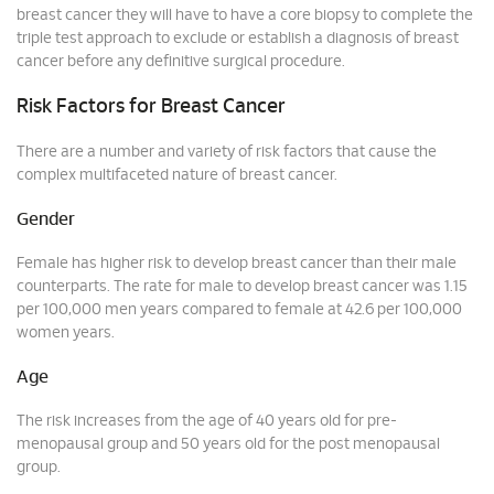
breast cancer they will have to have a core biopsy to complete the
triple test approach to exclude or establish a diagnosis of breast
cancer before any definitive surgical procedure.
Risk Factors for Breast Cancer
There are a number and variety of risk factors that cause the
complex multifaceted nature of breast cancer.
Gender
Female has higher risk to develop breast cancer than their male
counterparts. The rate for male to develop breast cancer was 1.15
per 100,000 men years compared to female at 42.6 per 100,000
women years.
Age
The risk increases from the age of 40 years old for pre-
menopausal group and 50 years old for the post menopausal
group.