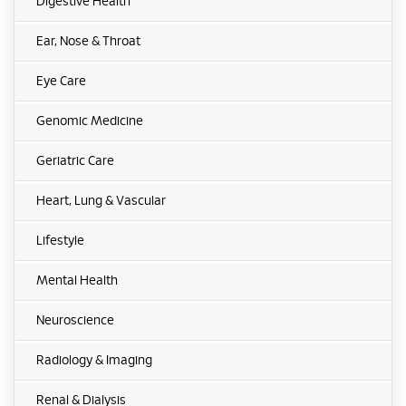
Digestive Health
Ear, Nose & Throat
Eye Care
Genomic Medicine
Geriatric Care
Heart, Lung & Vascular
Lifestyle
Mental Health
Neuroscience
Radiology & Imaging
Renal & Dialysis