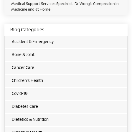
Medical Support Services Specialist, Dr Wong’s Compassion in
Medicine and at Home
Blog Categories
Accident & Emergency
Bone & Joint
Cancer Care
Children's Health
Covid-19
Diabetes Care
Dietetics & Nutrition