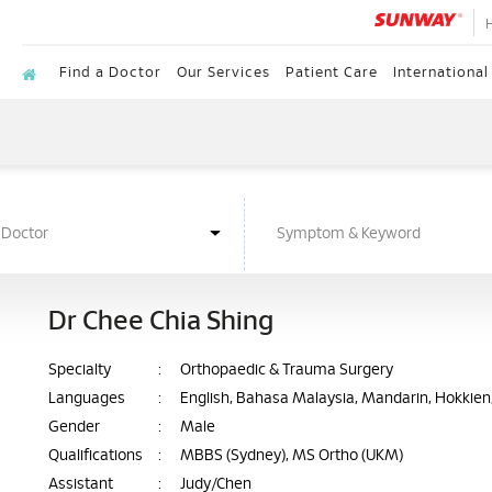
Find a Doctor
Our Services
Patient Care
International
Dr Chee Chia Shing
Specialty
:
Orthopaedic & Trauma Surgery
Languages
:
English, Bahasa Malaysia, Mandarin, Hokkie
Gender
:
Male
Qualifications
:
MBBS (Sydney), MS Ortho (UKM)
Assistant
:
Judy/Chen