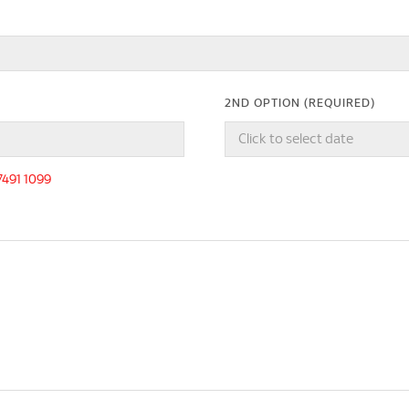
2ND OPTION (REQUIRED)
-7491 1099