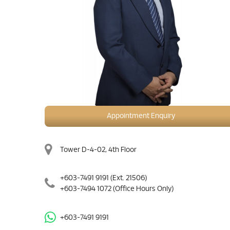
Appointment Enquiry
Tower D-4-02, 4th Floor
+603-7491 9191
(Ext. 21506)
+603-7494 1072
(Office Hours Only)
+603-7491 9191