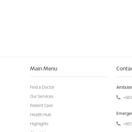
Main Menu
Contac
Find a Doctor
Ambulan
Our Services
+601
Patient Care
Emergen
Health Hub
+603
Highlights