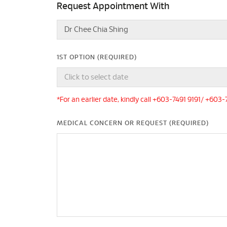
Request Appointment With
1ST OPTION (REQUIRED)
*For an earlier date, kindly call +603-7491 9191/ +603
MEDICAL CONCERN OR REQUEST (REQUIRED)