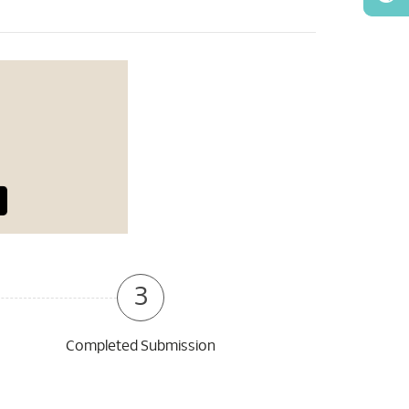
3
Completed Submission