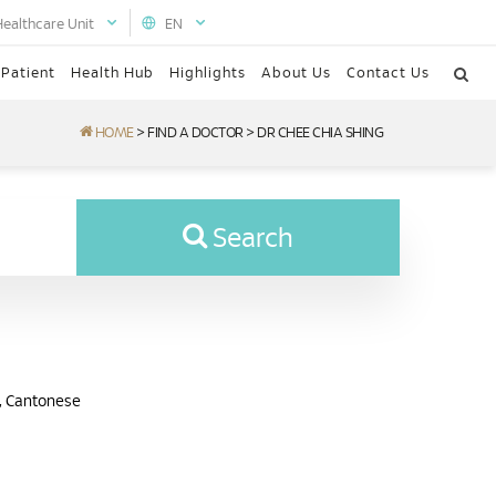
Healthcare Unit
EN
 Patient
Health Hub
Highlights
About Us
Contact Us
HOME
>
FIND A DOCTOR
>
DR CHEE CHIA SHING
Search
n, Cantonese