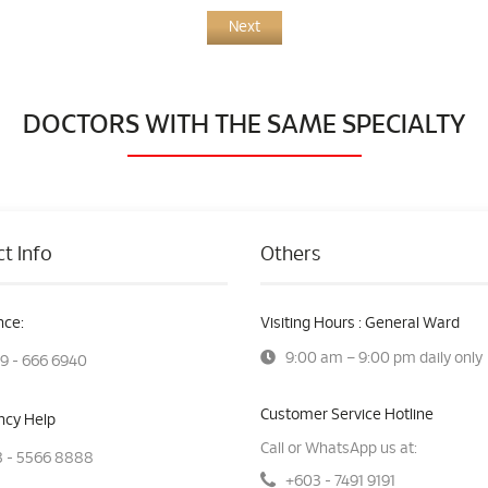
Next
DOCTORS WITH THE SAME SPECIALTY
t Info
Others
ce:
Visiting Hours : General Ward
9:00 am – 9:00 pm daily only
9 - 666 6940
Customer Service Hotline
cy Help
Call or WhatsApp us at:
 - 5566 8888
+603 - 7491 9191