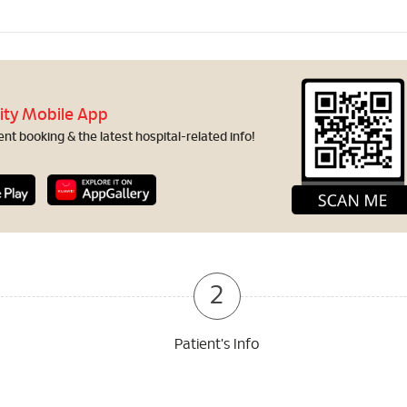
ity Mobile App
t booking & the latest hospital-related info!
2
Patient's Info