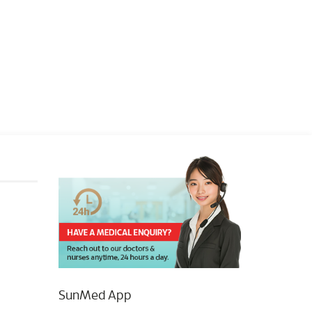
SunMed App