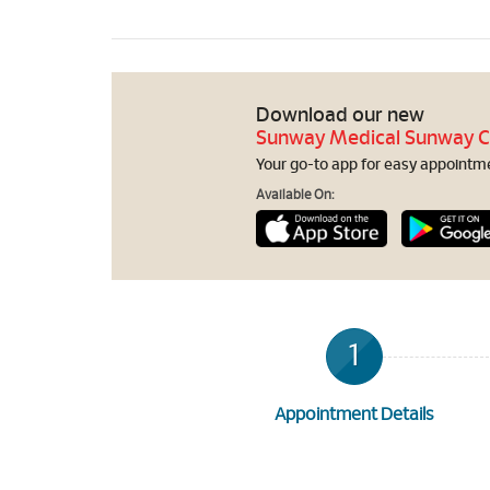
Download our new
Sunway Medical Sunway C
Your go-to app for easy appointmen
Available On:
1
Appointment Details