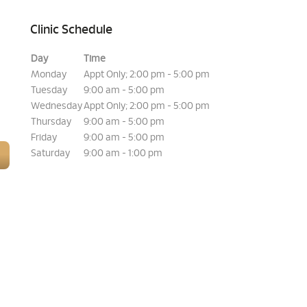
Clinic Schedule
Day
Time
Monday
Appt Only; 2:00 pm - 5:00 pm
Tuesday
9:00 am - 5:00 pm
Wednesday
Appt Only; 2:00 pm - 5:00 pm
Thursday
9:00 am - 5:00 pm
Friday
9:00 am - 5:00 pm
Saturday
9:00 am - 1:00 pm